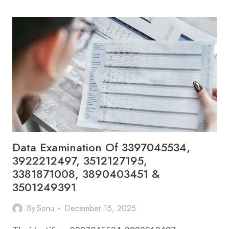
3206910686,
3471876174,
3887993041,
3271774731,
3664854177
&
3311921800
Data Examination Of 3397045534,
3922212497, 3512127195,
3381871008, 3890403451 &
3501249391
By
Sonu
December 15, 2025