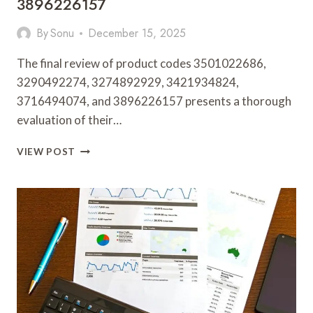
3896226157
By
Sonu
December 15, 2025
The final review of product codes 3501022686,
3290492274, 3274892929, 3421934824,
3716494074, and 3896226157 presents a thorough
evaluation of their…
FINAL
VIEW POST
REVIEW
OF
3501022686,
3290492274,
3274892929,
3421934824,
3716494074,
3896226157