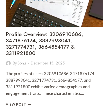
Profile Overview: 3206910686,
3471876174, 3887993041,
3271774731, 3664854177 &
3311921800
By
Sonu
December 15, 2025
The profiles of users 3206910686, 3471876174,
3887993041, 3271774731, 3664854177, and
3311921800 exhibit varied demographics and
engagement traits. These characteristics…
PROFILE
VIEW POST
OVERVIEW: