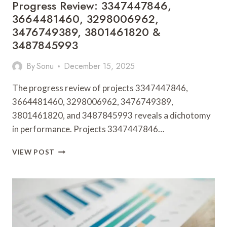
Progress Review: 3347447846,
3664481460, 3298006962,
3476749389, 3801461820 &
3487845993
By
Sonu
December 15, 2025
The progress review of projects 3347447846,
3664481460, 3298006962, 3476749389,
3801461820, and 3487845993 reveals a dichotomy
in performance. Projects 3347447846…
PROGRESS
VIEW POST
REVIEW:
3347447846,
3664481460,
3298006962,
3476749389,
3801461820
&