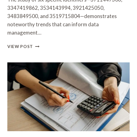
3347419862, 3534143994, 3921425050,
3483849500, and 3519715804—demonstrates
noteworthy trends that can inform data
management…
STUDY
VIEW POST
OF
SIX
IDENTIFIERS:
3711447306,
3347419862,
3534143994,
3921425050,
3483849500
&
3519715804