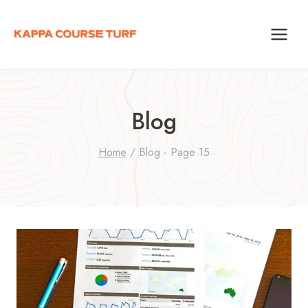
Skip
to
content
Blog
Home
/
Blog
- Page 15