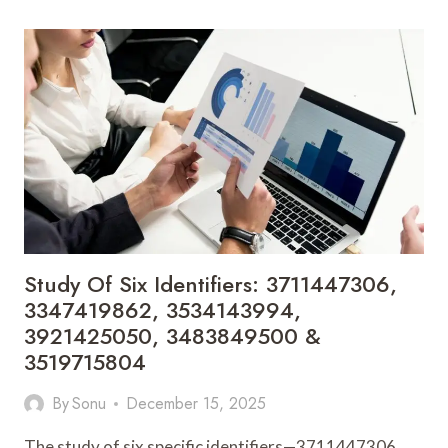
FOR
3894489224,
3895148792,
3756219864,
3270841120,
3207244346
&
3280982800
Study Of Six Identifiers: 3711447306,
3347419862, 3534143994,
3921425050, 3483849500 &
3519715804
By
Sonu
December 15, 2025
The study of six specific identifiers—3711447306,