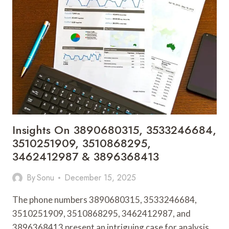
3249987403,
3509850330,
3510287910
&
3209594307
Insights On 3890680315, 3533246684,
3510251909, 3510868295,
3462412987 & 3896368413
By
Sonu
December 15, 2025
The phone numbers 3890680315, 3533246684,
3510251909, 3510868295, 3462412987, and
3896368413 present an intriguing case for analysis.