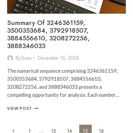
Summary Of 3246361159,
3500353684, 3792918507,
3884556610, 3208272256,
3888346033
By
Sonu
December 15, 2025
The numerical sequence comprising 3246361159,
3500353684, 3792918507, 3884556610,
3208272256, and 3888346033 presents a
compelling opportunity for analysis. Each number…
SUMMARY
VIEW POST
OF
3246361159,
3500353684,
Page
Previous
1
…
13
14
15
16
3792918507,