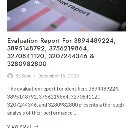
Evaluation Report For 3894489224,
3895148792, 3756219864,
3270841120, 3207244346 &
3280982800
By
Sonu
December 15, 2025
The evaluation report for identifiers 3894489224,
3895148792, 3756219864, 3270841120,
3207244346, and 3280982800 presents a thorough
analysis of their performance…
EVALUATION
VIEW POST
REPORT