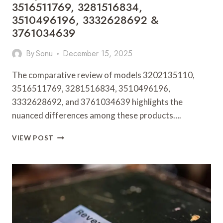
3516511769, 3281516834,
3510496196, 3332628692 &
3761034639
By
Sonu
December 15, 2025
The comparative review of models 3202135110,
3516511769, 3281516834, 3510496196,
3332628692, and 3761034639 highlights the
nuanced differences among these products….
COMPARATIVE
VIEW POST
REVIEW:
3202135110,
3516511769,
3281516834,
3510496196,
3332628692
&
3761034639