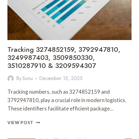
3487845993
Tracking 3274852159, 3792947810,
3249987403, 3509850330,
3510287910 & 3209594307
By
Sonu
December 15, 2025
Tracking numbers, such as 3274852159 and
3792947810, play a crucial role in modern logistics.
These identifiers facilitate efficient package…
TRACKING
VIEW POST
3274852159,
3792947810,