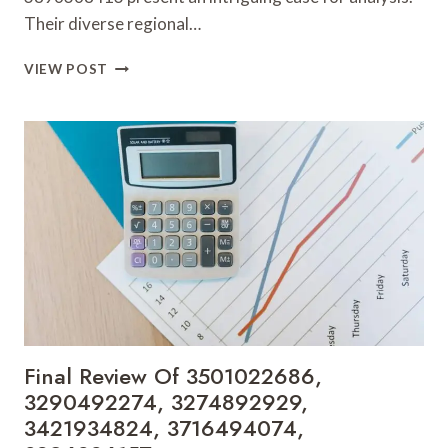
Their diverse regional…
INSIGHTS
VIEW POST
ON
3890680315,
3533246684,
3510251909,
3510868295,
3462412987
&
3896368413
Final Review Of 3501022686,
3290492274, 3274892929,
3421934824, 3716494074,