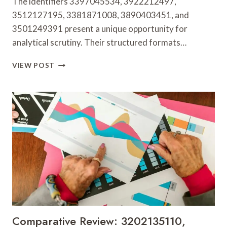
The identifiers 3397045534, 3922212497,
3512127195, 3381871008, 3890403451, and
3501249391 present a unique opportunity for
analytical scrutiny. Their structured formats…
DATA
VIEW POST
EXAMINATION
OF
3397045534,
3922212497,
3512127195,
3381871008,
3890403451
&
3501249391
Comparative Review: 3202135110,