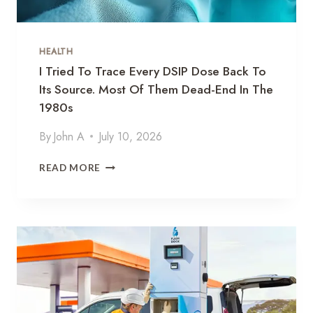
HEALTH
I Tried To Trace Every DSIP Dose Back To
Its Source. Most Of Them Dead-End In The
1980s
By
John A
July 10, 2026
I
READ MORE
T
R
I
E
D
T
O
T
R
A