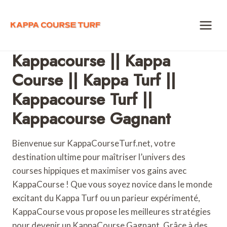
Skip
to
content
Kappacourse || Kappa
Course || Kappa Turf ||
Kappacourse Turf ||
Kappacourse Gagnant
Bienvenue sur KappaCourseTurf.net, votre
destination ultime pour maîtriser l’univers des
courses hippiques et maximiser vos gains avec
KappaCourse ! Que vous soyez novice dans le monde
excitant du Kappa Turf ou un parieur expérimenté,
KappaCourse vous propose les meilleures stratégies
pour devenir un KappaCourse Gagnant. Grâce à des