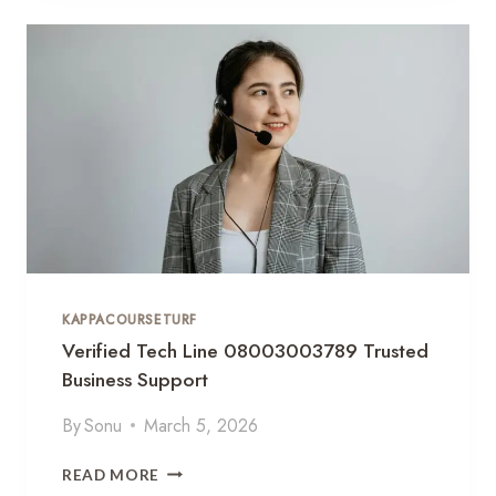
L
Y
U
T
T
I
I
C
O
A
N
L
S
T
R
A
T
E
G
KAPPACOURSETURF
Y
F
Verified Tech Line 08003003789 Trusted
L
Business Support
O
W
By
Sonu
March 5, 2026
6
0
V
READ MORE
3
E