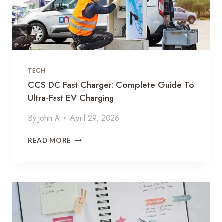
C
E
E
V
E
R
TECH
Y
D
CCS DC Fast Charger: Complete Guide To
S
Ultra-Fast EV Charging
I
P
By
John A
April 29, 2026
D
O
C
READ MORE
S
C
E
S
B
D
A
C
C
F
K
A
T
S
O
T