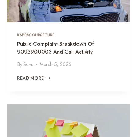
E
9
0
9
9
8
KAPPACOURSETURF
7
2
Public Complaint Breakdown Of
5
9093900003 And Call Activity
G
R
By
Sonu
March 5, 2026
O
W
P
READ MORE
T
U
H
B
S
L
P
I
E
C
C
C
T
O
R
M
U
P