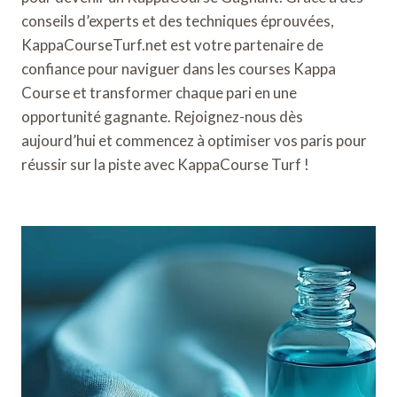
conseils d’experts et des techniques éprouvées,
KappaCourseTurf.net est votre partenaire de
confiance pour naviguer dans les courses Kappa
Course et transformer chaque pari en une
opportunité gagnante. Rejoignez-nous dès
aujourd’hui et commencez à optimiser vos paris pour
réussir sur la piste avec KappaCourse Turf !