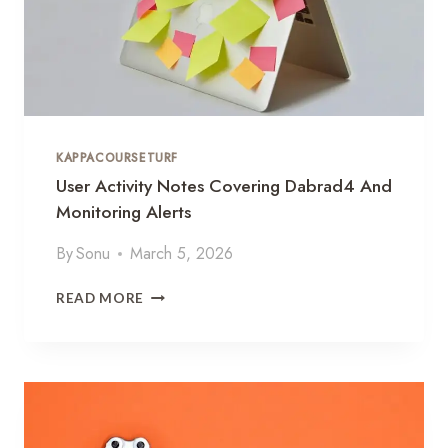
M
L
A
I
N
T
B
R
KAPPACOURSETURF
E
A
User Activity Notes Covering Dabrad4 And
K
Monitoring Alerts
D
O
By
Sonu
March 5, 2026
W
N
U
READ MORE
O
S
F
E
9
R
0
A
9
C
3
T
9
I