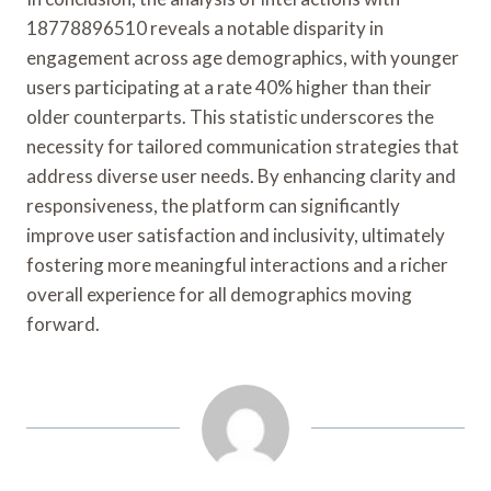
18778896510 reveals a notable disparity in
engagement across age demographics, with younger
users participating at a rate 40% higher than their
older counterparts. This statistic underscores the
necessity for tailored communication strategies that
address diverse user needs. By enhancing clarity and
responsiveness, the platform can significantly
improve user satisfaction and inclusivity, ultimately
fostering more meaningful interactions and a richer
overall experience for all demographics moving
forward.