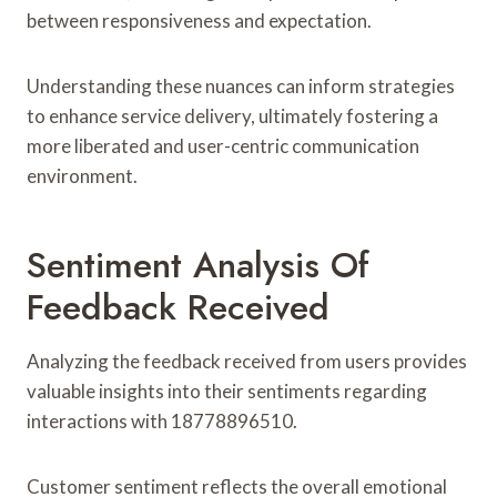
between responsiveness and expectation.
Understanding these nuances can inform strategies
to enhance service delivery, ultimately fostering a
more liberated and user-centric communication
environment.
Sentiment Analysis Of
Feedback Received
Analyzing the feedback received from users provides
valuable insights into their sentiments regarding
interactions with 18778896510.
Customer sentiment reflects the overall emotional