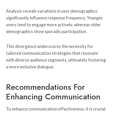
Analysis reveals variations in user demographics
significantly influence response frequency. Younger
users tend to engage more actively, whereas older
demographics show sporadic participation.
This divergence underscores the necessity for
tailored communication strategies that resonate
with diverse audience segments, ultimately fostering
a more inclusive dialogue.
Recommendations For
Enhancing Communication
To enhance communication effectiveness, it is crucial