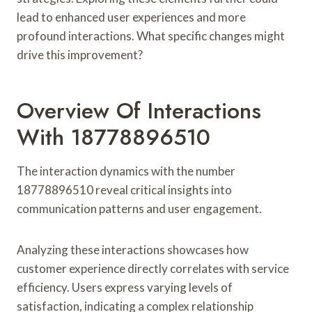
lead to enhanced user experiences and more
profound interactions. What specific changes might
drive this improvement?
Overview Of Interactions
With 18778896510
The interaction dynamics with the number
18778896510 reveal critical insights into
communication patterns and user engagement.
Analyzing these interactions showcases how
customer experience directly correlates with service
efficiency. Users express varying levels of
satisfaction, indicating a complex relationship