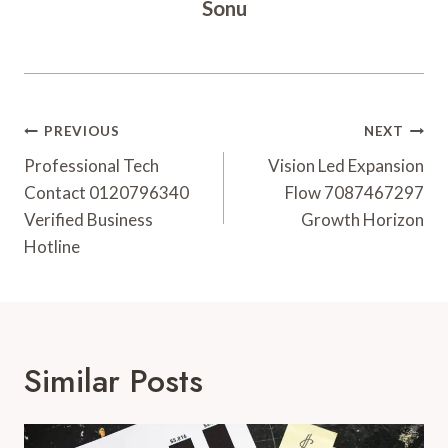
Sonu
Post
PREVIOUS
NEXT
Navigation
Professional Tech
Vision Led Expansion
Contact 0120796340
Flow 7087467297
Verified Business
Growth Horizon
Hotline
Similar Posts