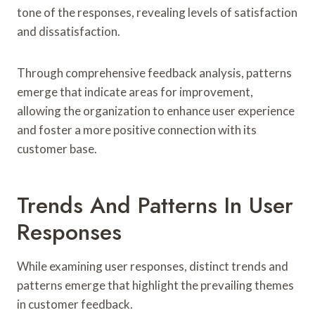
tone of the responses, revealing levels of satisfaction
and dissatisfaction.
Through comprehensive feedback analysis, patterns
emerge that indicate areas for improvement,
allowing the organization to enhance user experience
and foster a more positive connection with its
customer base.
Trends And Patterns In User
Responses
While examining user responses, distinct trends and
patterns emerge that highlight the prevailing themes
in customer feedback.