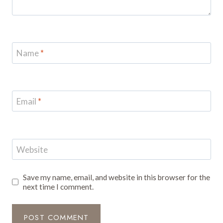
Name
*
Email
*
Website
Save my name, email, and website in this browser for the
next time I comment.