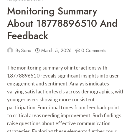
Monitoring Summary
About 18778896510 And
Feedback
By
Sonu
March 5, 2026
0 Comments
The monitoring summary of interactions with
18778896510 reveals significant insights into user
engagement and sentiment. Analysis indicates
varying satisfaction levels across demographics, with
younger users showing more consistent
participation. Emotional tones from feedback point
to critical areas needing improvement. Such findings
raise questions about effective communication
strategies. Exploring these elements further could