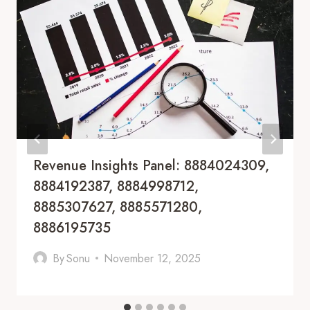
Revenue Insights Panel: 8884024309,
8884192387, 8884998712,
8885307627, 8885571280,
8886195735
By
Sonu
November 12, 2025