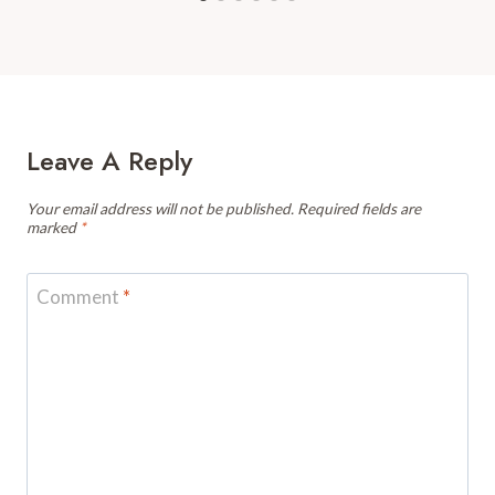
Leave A Reply
Your email address will not be published.
Required fields are
marked
*
Comment
*