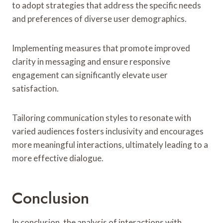
to adopt strategies that address the specific needs
and preferences of diverse user demographics.
Implementing measures that promote improved
clarity in messaging and ensure responsive
engagement can significantly elevate user
satisfaction.
Tailoring communication styles to resonate with
varied audiences fosters inclusivity and encourages
more meaningful interactions, ultimately leading to a
more effective dialogue.
Conclusion
In conclusion, the analysis of interactions with