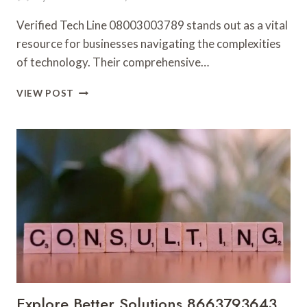
Verified Tech Line 08003003789 stands out as a vital
resource for businesses navigating the complexities
of technology. Their comprehensive…
VERIFIED
VIEW POST
TECH
LINE
08003003789
TRUSTED
BUSINESS
SUPPORT
Explore Better Solutions 8663793643