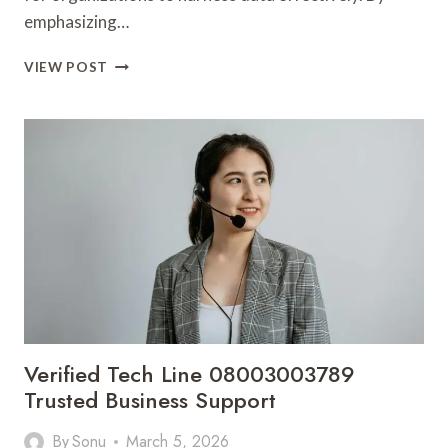
emphasizing…
ANALYTICAL
VIEW POST
STRATEGY
FLOW
6038646488
PERFORMANCE
HORIZON
Verified Tech Line 08003003789
Trusted Business Support
By
Sonu
March 5, 2026