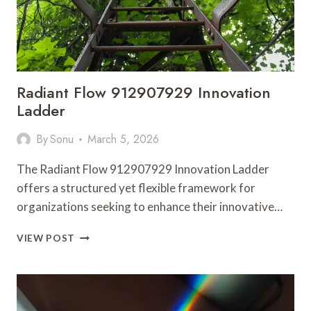
Radiant Flow 912907929 Innovation
Ladder
By
Sonu
March 5, 2026
The Radiant Flow 912907929 Innovation Ladder
offers a structured yet flexible framework for
organizations seeking to enhance their innovative…
RADIANT
VIEW POST
FLOW
912907929
INNOVATION
LADDER