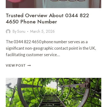
Trusted Overview About 0344 822
4650 Phone Number
By
Sonu
March 5, 2026
The 0344 822 4650 phone number serves as a
significant non-geographic contact point in the UK,
facilitating customer service…
TRUSTED
VIEW POST
OVERVIEW
ABOUT
0344
822
4650
PHONE
NUMBER