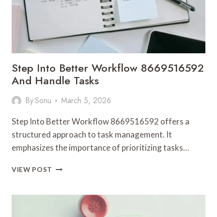
Step Into Better Workflow 8669516592
And Handle Tasks
By
Sonu
March 5, 2026
Step Into Better Workflow 8669516592 offers a
structured approach to task management. It
emphasizes the importance of prioritizing tasks…
STEP
VIEW POST
INTO
BETTER
WORKFLOW
8669516592