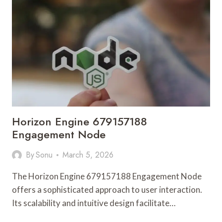
PULSE
Horizon Engine 679157188
Engagement Node
By
Sonu
March 5, 2026
The Horizon Engine 679157188 Engagement Node
offers a sophisticated approach to user interaction.
Its scalability and intuitive design facilitate…