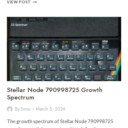
HORIZON
VIEW POST
ENGINE
679157188
ENGAGEMENT
NODE
Stellar Node 790998725 Growth
Spectrum
By
Sonu
March 5, 2026
The growth spectrum of Stellar Node 790998725