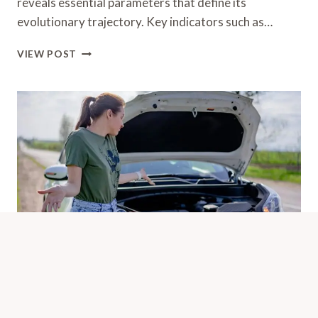
reveals essential parameters that define its
evolutionary trajectory. Key indicators such as…
STELLAR
VIEW POST
NODE
790998725
GROWTH
SPECTRUM
Public Complaint Breakdown Of
9093900003 And Call Activity