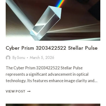
Cyber Prism 3203422522 Stellar Pulse
By
Sonu
March 5, 2026
The Cyber Prism 3203422522 Stellar Pulse
represents a significant advancement in optical
technology. Its features enhance image clarity and…
CYBER
VIEW POST
PRISM
3203422522
STELLAR