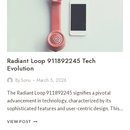
AND
HANDLE
TASKS
Radiant Loop 911892245 Tech
Evolution
By
Sonu
March 5, 2026
The Radiant Loop 911892245 signifies a pivotal
advancement in technology, characterized by its
sophisticated features and user-centric design. This…
RADIANT
VIEW POST
LOOP