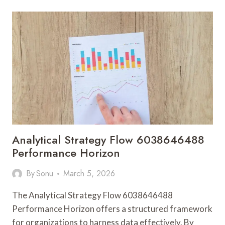
911892245
TECH
EVOLUTION
Analytical Strategy Flow 6038646488
Performance Horizon
By
Sonu
March 5, 2026
The Analytical Strategy Flow 6038646488
Performance Horizon offers a structured framework
for organizations to harness data effectively. By