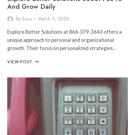
And Grow Daily
By
Sonu
March 5, 2026
Explore Better Solutions at 866-379-3643 offers a
unique approach to personal and organizational
growth. Their focus on personalized strategies…
EXPLORE
VIEW POST
BETTER
SOLUTIONS
8663793643
AND
GROW
DAILY