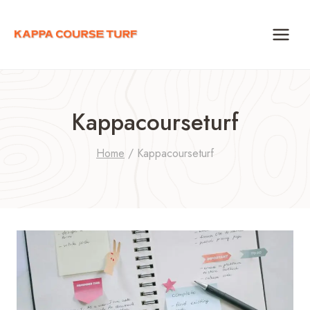
Skip
to
content
Kappacourseturf
Home
/
Kappacourseturf