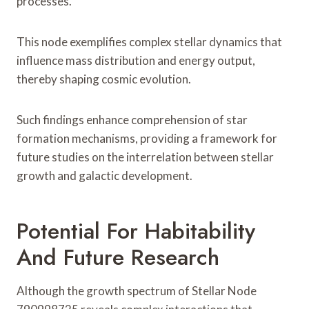
processes.
This node exemplifies complex stellar dynamics that
influence mass distribution and energy output,
thereby shaping cosmic evolution.
Such findings enhance comprehension of star
formation mechanisms, providing a framework for
future studies on the interrelation between stellar
growth and galactic development.
Potential For Habitability
And Future Research
Although the growth spectrum of Stellar Node