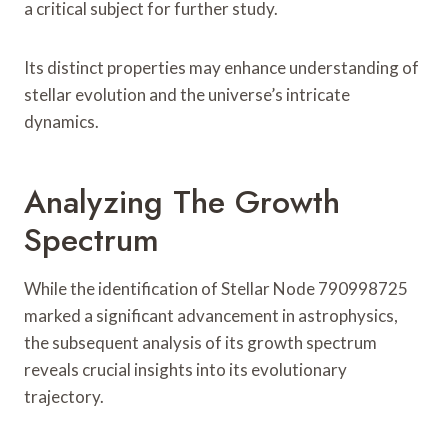
a critical subject for further study.
Its distinct properties may enhance understanding of
stellar evolution and the universe’s intricate
dynamics.
Analyzing The Growth
Spectrum
While the identification of Stellar Node 790998725
marked a significant advancement in astrophysics,
the subsequent analysis of its growth spectrum
reveals crucial insights into its evolutionary
trajectory.