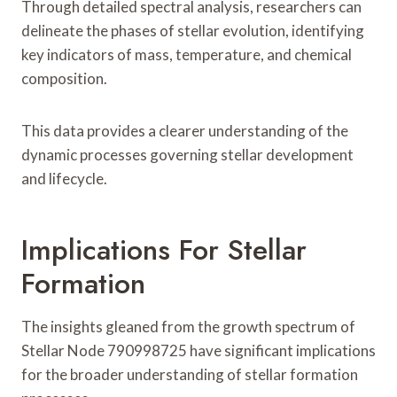
Through detailed spectral analysis, researchers can
delineate the phases of stellar evolution, identifying
key indicators of mass, temperature, and chemical
composition.
This data provides a clearer understanding of the
dynamic processes governing stellar development
and lifecycle.
Implications For Stellar
Formation
The insights gleaned from the growth spectrum of
Stellar Node 790998725 have significant implications
for the broader understanding of stellar formation