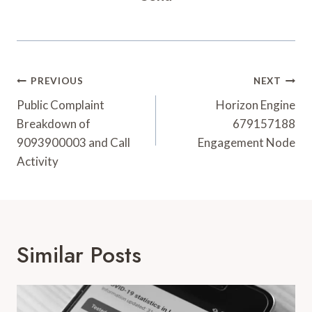
Post
PREVIOUS
NEXT
Navigation
Public Complaint
Horizon Engine
Breakdown of
679157188
9093900003 and Call
Engagement Node
Activity
Similar Posts