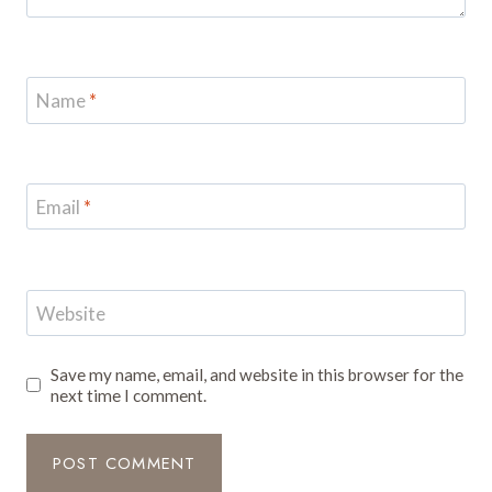
Name
*
Email
*
Website
Save my name, email, and website in this browser for the
next time I comment.