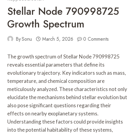
Stellar Node 790998725
Growth Spectrum
By
Sonu
March 5, 2026
0 Comments
The growth spectrum of Stellar Node 790998725
reveals essential parameters that define its
evolutionary trajectory. Key indicators such as mass,
temperature, and chemical composition are
meticulously analyzed. These characteristics not only
elucidate the mechanisms behind stellar evolution but
also pose significant questions regarding their
effects on nearby exoplanetary systems.
Understanding these factors could provide insights
into the potential habitability of these systems,