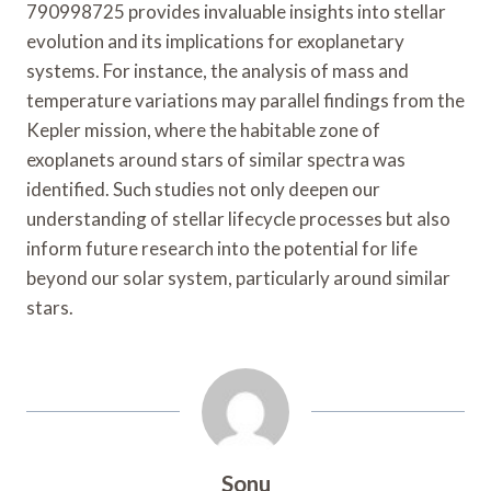
790998725 provides invaluable insights into stellar
evolution and its implications for exoplanetary
systems. For instance, the analysis of mass and
temperature variations may parallel findings from the
Kepler mission, where the habitable zone of
exoplanets around stars of similar spectra was
identified. Such studies not only deepen our
understanding of stellar lifecycle processes but also
inform future research into the potential for life
beyond our solar system, particularly around similar
stars.
Sonu