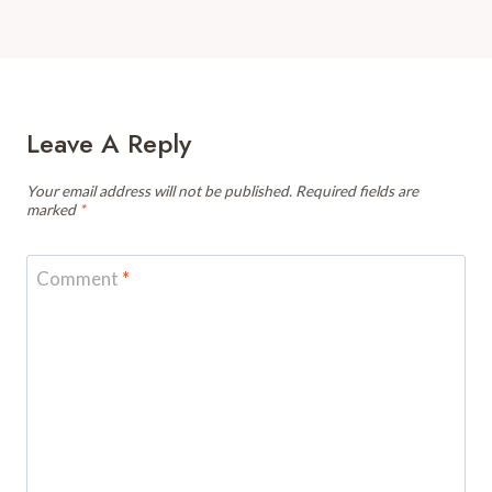
Leave A Reply
Your email address will not be published.
Required fields are
marked
*
Comment
*