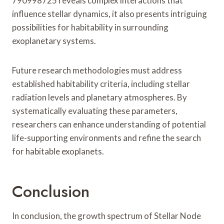
790998725 reveals complex interactions that
influence stellar dynamics, it also presents intriguing
possibilities for habitability in surrounding
exoplanetary systems.
Future research methodologies must address
established habitability criteria, including stellar
radiation levels and planetary atmospheres. By
systematically evaluating these parameters,
researchers can enhance understanding of potential
life-supporting environments and refine the search
for habitable exoplanets.
Conclusion
In conclusion, the growth spectrum of Stellar Node