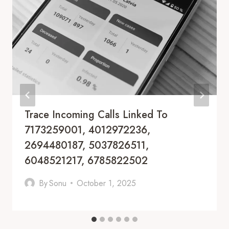
Trace Incoming Calls Linked To
7173259001, 4012972236,
2694480187, 5037826511,
6048521217, 6785822502
By
Sonu
October 1, 2025