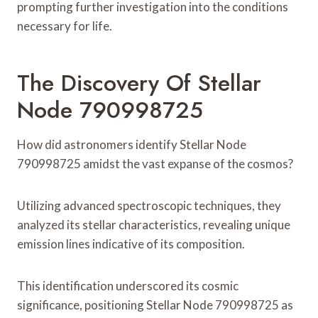
prompting further investigation into the conditions
necessary for life.
The Discovery Of Stellar
Node 790998725
How did astronomers identify Stellar Node
790998725 amidst the vast expanse of the cosmos?
Utilizing advanced spectroscopic techniques, they
analyzed its stellar characteristics, revealing unique
emission lines indicative of its composition.
This identification underscored its cosmic
significance, positioning Stellar Node 790998725 as