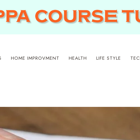
S
HOME IMPROVMENT
HEALTH
LIFE STYLE
TEC