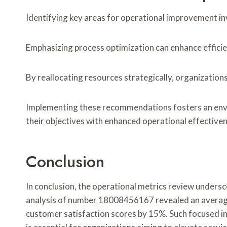
Identifying key areas for operational improvement in
Emphasizing process optimization can enhance efficie
By reallocating resources strategically, organization
Implementing these recommendations fosters an envir
their objectives with enhanced operational effective
Conclusion
In conclusion, the operational metrics review unders
analysis of number 18008456167 revealed an average 
customer satisfaction scores by 15%. Such focused i