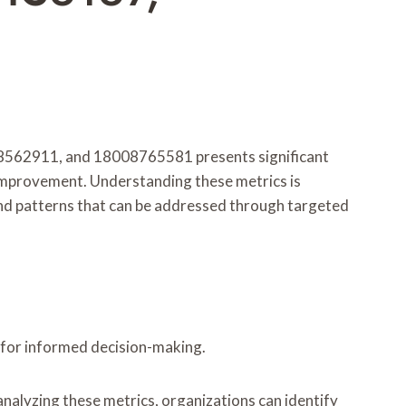
562911, and 18008765581 presents significant
ng improvement. Understanding these metrics is
and patterns that can be addressed through targeted
l for informed decision-making.
analyzing these metrics, organizations can identify