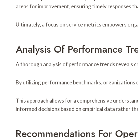
areas for improvement, ensuring timely responses th
Ultimately, a focus on service metrics empowers org
Analysis Of Performance Tr
A thorough analysis of performance trends reveals cr
By utilizing performance benchmarks, organizations ca
This approach allows for a comprehensive understand
informed decisions based on empirical data rather t
Recommendations For Oper