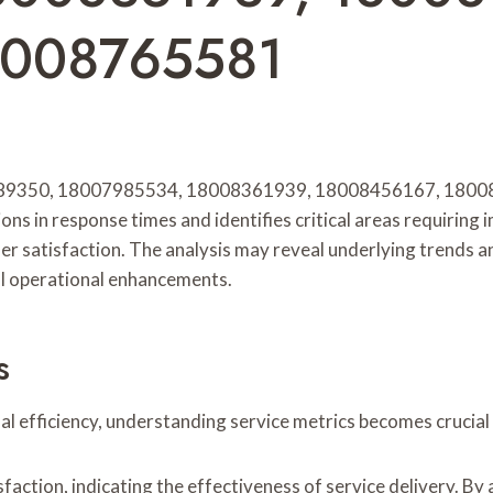
8008765581
7889350, 18007985534, 18008361939, 18008456167, 18008
tions in response times and identifies critical areas requiri
er satisfaction. The analysis may reveal underlying trends 
al operational enhancements.
s
nal efficiency, understanding service metrics becomes crucia
action, indicating the effectiveness of service delivery. By 