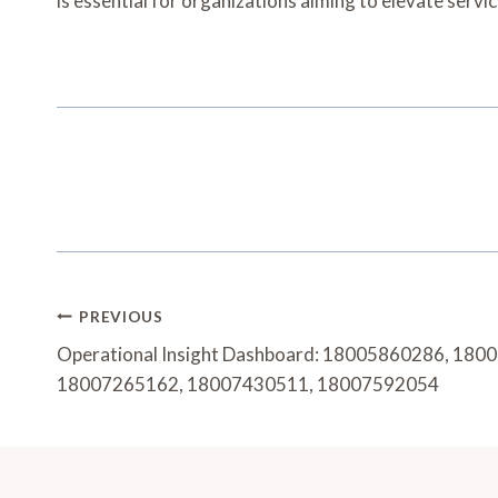
is essential for organizations aiming to elevate serv
Post
PREVIOUS
Navigation
Operational Insight Dashboard: 18005860286, 18
18007265162, 18007430511, 18007592054