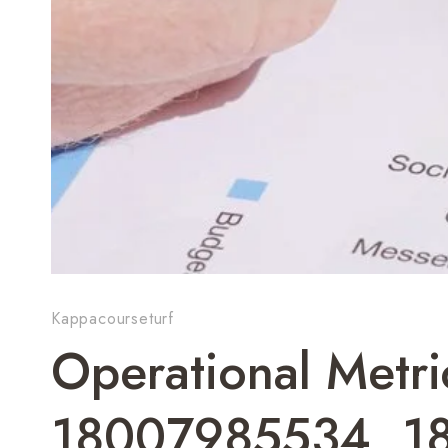
Kappacourseturf
Operational Metr
18007985534, 1