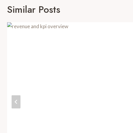
Similar Posts