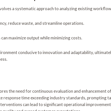
volves a systematic approach to analyzing existing workflow
ncy, reduce waste, and streamline operations.
s can maximize output while minimizing costs.
onment conducive to innovation and adaptability, ultimate
ness.
cores the need for continuous evaluation and enhancement of
response time exceeding industry standards, prompting targ
nterventions can lead to significant operational improveme