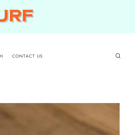
H
CONTACT US