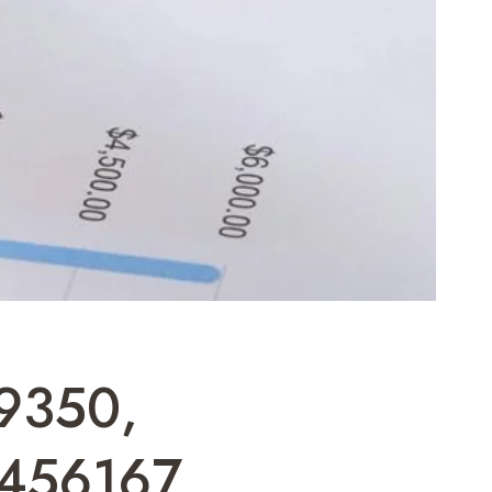
89350,
456167,