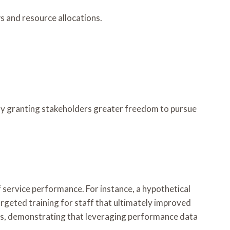
s and resource allocations.
ly granting stakeholders greater freedom to pursue
 service performance. For instance, a hypothetical
eted training for staff that ultimately improved
nts, demonstrating that leveraging performance data