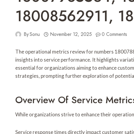
18008562911, 1
By
Sonu
November 12, 2025
0 Comments
The operational metrics review for numbers 1800
insights into service performance. It highlights varia
essential for organizations aiming to enhance custom
strategies, prompting further exploration of potenti
Overview Of Service Metric
While organizations strive to enhance their operatio
Service response times directly impact customer satisf