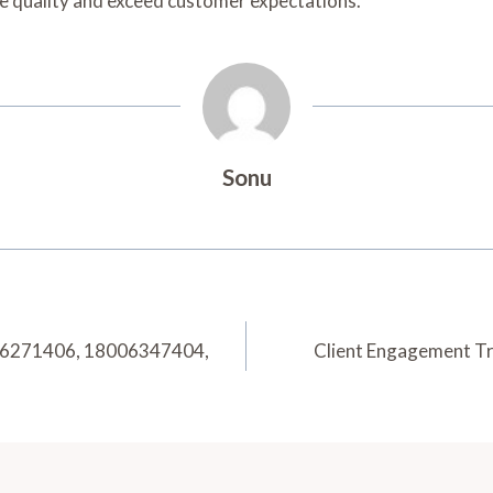
ice quality and exceed customer expectations.
Sonu
006271406, 18006347404,
Client Engagement 