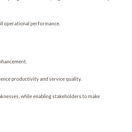
ll operational performance.
 enhancement.
ence productivity and service quality.
aknesses, while enabling stakeholders to make