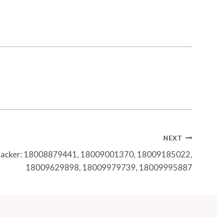
NEXT
Tracker: 18008879441, 18009001370, 18009185022,
18009629898, 18009979739, 18009995887