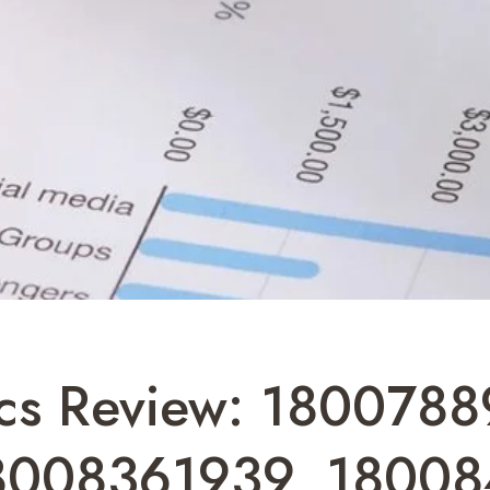
ics Review: 180078
8008361939, 18008