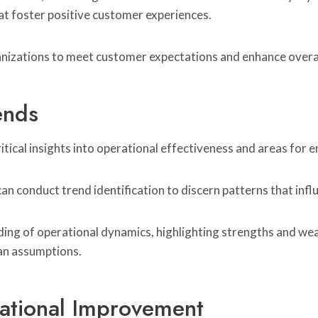
at foster positive customer experiences.
anizations to meet customer expectations and enhance overa
ends
itical insights into operational effectiveness and areas for
n conduct trend identification to discern patterns that influ
ing of operational dynamics, highlighting strengths and we
han assumptions.
ational Improvement