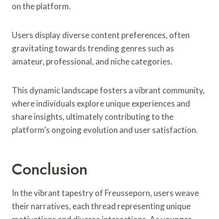
on the platform.
Users display diverse content preferences, often
gravitating towards trending genres such as
amateur, professional, and niche categories.
This dynamic landscape fosters a vibrant community,
where individuals explore unique experiences and
share insights, ultimately contributing to the
platform’s ongoing evolution and user satisfaction.
Conclusion
In the vibrant tapestry of Freusseporn, users weave
their narratives, each thread representing unique