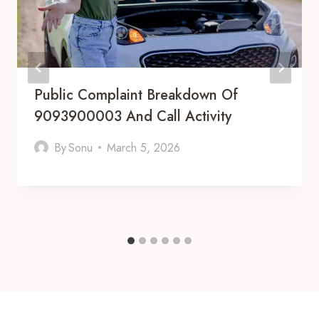
Public Complaint Breakdown Of
9093900003 And Call Activity
By
Sonu
March 5, 2026