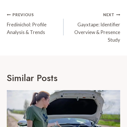
Post
PREVIOUS
NEXT
Navigation
Fredinichol: Profile
Gayxtape: Identifier
Analysis & Trends
Overview & Presence
Study
Similar Posts