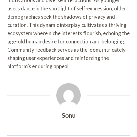
motivations and diverse interactions. As younger
users dance in the spotlight of self-expression, older
demographics seek the shadows of privacy and
curation. This dynamic interplay cultivates a thriving
ecosystem where niche interests flourish, echoing the
age-old human desire for connection and belonging.
Community feedback serves as the loom, intricately
shaping user experiences and reinforcing the
platform’s enduring appeal.
Sonu