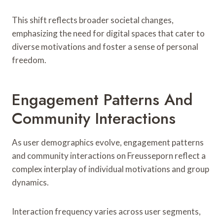
This shift reflects broader societal changes,
emphasizing the need for digital spaces that cater to
diverse motivations and foster a sense of personal
freedom.
Engagement Patterns And
Community Interactions
As user demographics evolve, engagement patterns
and community interactions on Freusseporn reflect a
complex interplay of individual motivations and group
dynamics.
Interaction frequency varies across user segments,