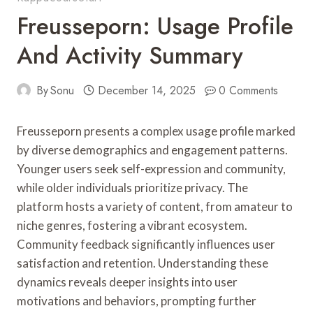
Freusseporn: Usage Profile
And Activity Summary
By
Sonu
December 14, 2025
0 Comments
Freusseporn presents a complex usage profile marked
by diverse demographics and engagement patterns.
Younger users seek self-expression and community,
while older individuals prioritize privacy. The
platform hosts a variety of content, from amateur to
niche genres, fostering a vibrant ecosystem.
Community feedback significantly influences user
satisfaction and retention. Understanding these
dynamics reveals deeper insights into user
motivations and behaviors, prompting further