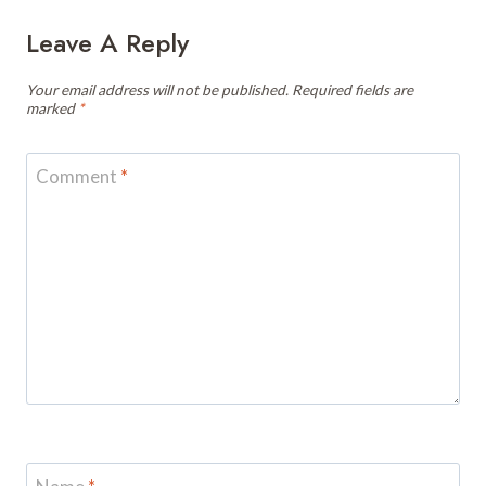
Leave A Reply
Your email address will not be published.
Required fields are
marked
*
Comment
*