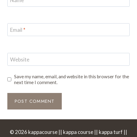
Name
*
Email
*
Website
Save my name, email, and website in this browser for the
next time I comment.
© 2026 kappacourse || kappa course || kappa turf ||