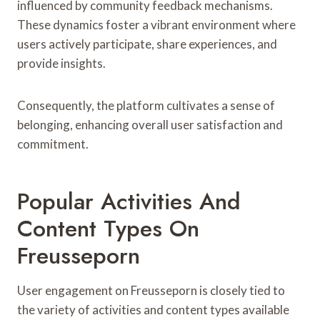
influenced by community feedback mechanisms.
These dynamics foster a vibrant environment where
users actively participate, share experiences, and
provide insights.
Consequently, the platform cultivates a sense of
belonging, enhancing overall user satisfaction and
commitment.
Popular Activities And
Content Types On
Freusseporn
User engagement on Freusseporn is closely tied to
the variety of activities and content types available