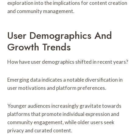
exploration into the implications for content creation
and community management.
User Demographics And
Growth Trends
How have user demographics shifted in recent years?
Emerging data indicates a notable diversification in
user motivations and platform preferences.
Younger audiences increasingly gravitate towards
platforms that promote individual expression and
community engagement, while older users seek
privacy and curated content.