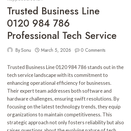
Trusted Business Line
0120 984 786
Professional Tech Service
By
Sonu
March 5, 2026
0 Comments
Trusted Business Line 0120 984 786 stands out in the
tech service landscape with its commitment to
enhancing operational efficiency for businesses.
Their expert team addresses both software and
hardware challenges, ensuring swift resolutions. By
focusing on the latest technology trends, they equip
organizations to maintain competitiveness. This
strategic approach not only fosters reliability but also
raises questions about the evolving nature of tech