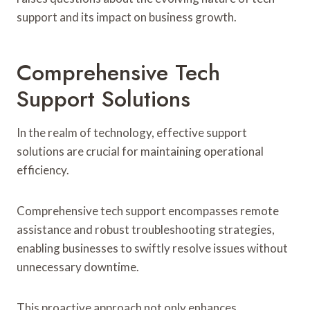
support and its impact on business growth.
Comprehensive Tech
Support Solutions
In the realm of technology, effective support
solutions are crucial for maintaining operational
efficiency.
Comprehensive tech support encompasses remote
assistance and robust troubleshooting strategies,
enabling businesses to swiftly resolve issues without
unnecessary downtime.
This proactive approach not only enhances