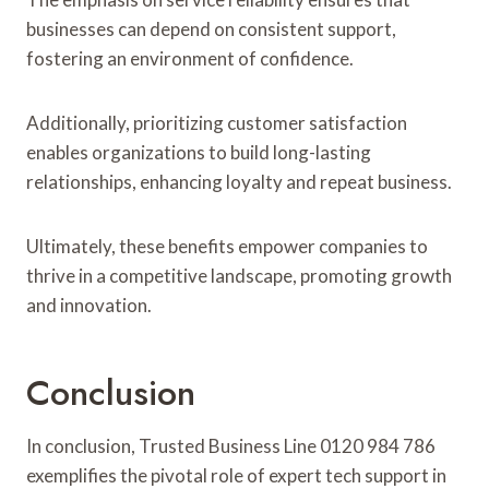
businesses can depend on consistent support,
fostering an environment of confidence.
Additionally, prioritizing customer satisfaction
enables organizations to build long-lasting
relationships, enhancing loyalty and repeat business.
Ultimately, these benefits empower companies to
thrive in a competitive landscape, promoting growth
and innovation.
Conclusion
In conclusion, Trusted Business Line 0120 984 786
exemplifies the pivotal role of expert tech support in