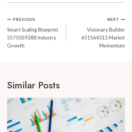
Post
PREVIOUS
NEXT
Navigation
Smart Scaling Blueprint
Visionary Builder
5575059288 Industry
651564315 Market
Growth
Momentum
Similar Posts