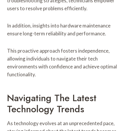
troubleshooting strategies, technicians empower
users to resolve problems efficiently.
In addition, insights into hardware maintenance
ensure long-term reliability and performance.
This proactive approach fosters independence,
allowing individuals to navigate their tech
environments with confidence and achieve optimal
functionality.
Navigating The Latest
Technology Trends
As technology evolves at an unprecedented pace,