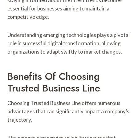
staying informed about the latest trends becomes
essential for businesses aiming to maintain a
competitive edge.
Understanding emerging technologies plays a pivotal
role in successful digital transformation, allowing
organizations to adapt swiftly to market changes.
Benefits Of Choosing
Trusted Business Line
Choosing Trusted Business Line offers numerous
advantages that can significantly impact a company’s
trajectory.
The emphasis on service reliability ensures that