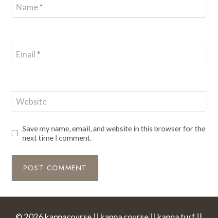
Name
*
Email
*
Website
Save my name, email, and website in this browser for the
next time I comment.
© 2026 kappacourse || kappa course || kappa turf ||