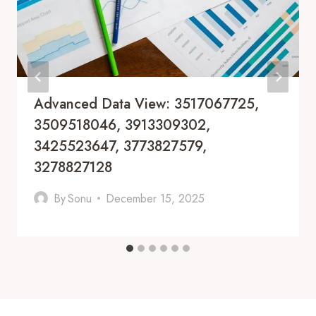
Advanced Data View: 3517067725,
3509518046, 3913309302,
3425523647, 3773827579,
3278827128
By
Sonu
December 15, 2025