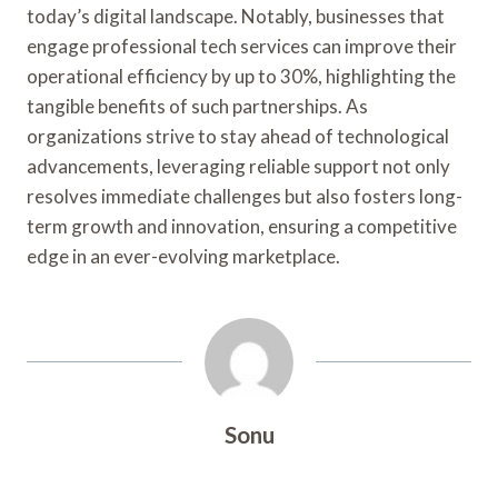
today’s digital landscape. Notably, businesses that
engage professional tech services can improve their
operational efficiency by up to 30%, highlighting the
tangible benefits of such partnerships. As
organizations strive to stay ahead of technological
advancements, leveraging reliable support not only
resolves immediate challenges but also fosters long-
term growth and innovation, ensuring a competitive
edge in an ever-evolving marketplace.
Sonu