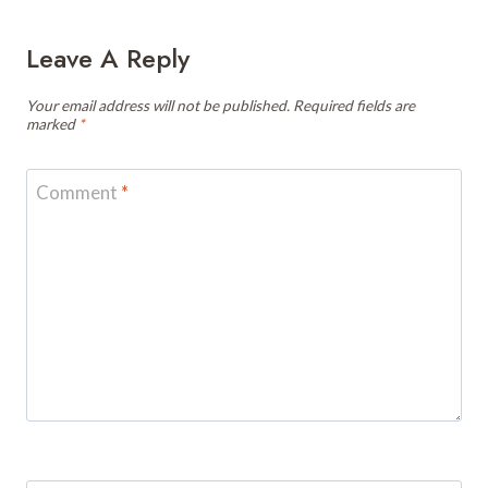
Leave A Reply
Your email address will not be published.
Required fields are
marked
*
Comment
*