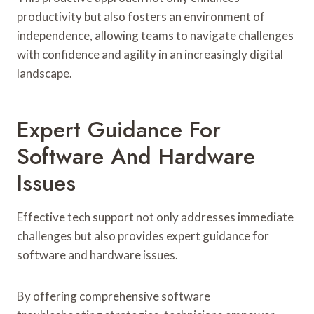
productivity but also fosters an environment of
independence, allowing teams to navigate challenges
with confidence and agility in an increasingly digital
landscape.
Expert Guidance For
Software And Hardware
Issues
Effective tech support not only addresses immediate
challenges but also provides expert guidance for
software and hardware issues.
By offering comprehensive software