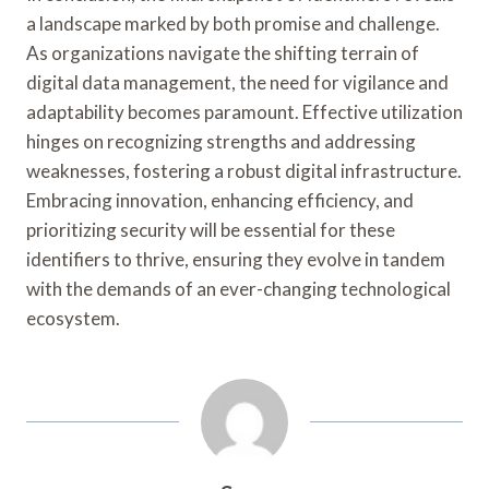
a landscape marked by both promise and challenge.
As organizations navigate the shifting terrain of
digital data management, the need for vigilance and
adaptability becomes paramount. Effective utilization
hinges on recognizing strengths and addressing
weaknesses, fostering a robust digital infrastructure.
Embracing innovation, enhancing efficiency, and
prioritizing security will be essential for these
identifiers to thrive, ensuring they evolve in tandem
with the demands of an ever-changing technological
ecosystem.