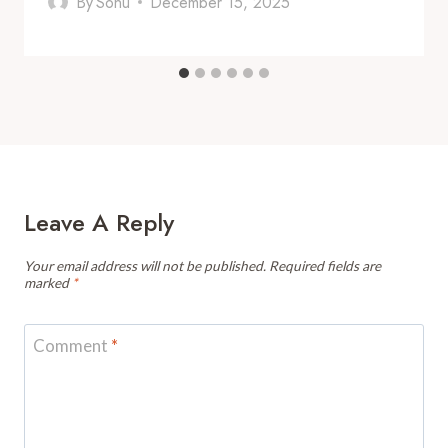
By
Sonu
December 15, 2025
Leave A Reply
Your email address will not be published.
Required fields are
marked
*
Comment
*