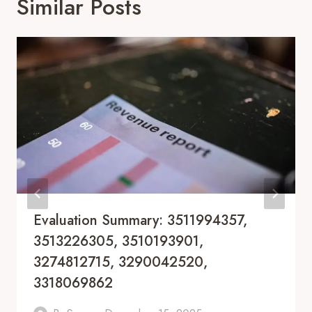
Similar Posts
Evaluation Summary: 3511994357,
3513226305, 3510193901,
3274812715, 3290042520,
3318069862