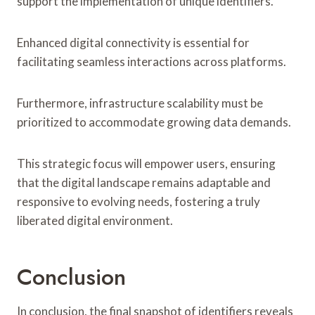
support the implementation of unique identifiers.
Enhanced digital connectivity is essential for
facilitating seamless interactions across platforms.
Furthermore, infrastructure scalability must be
prioritized to accommodate growing data demands.
This strategic focus will empower users, ensuring
that the digital landscape remains adaptable and
responsive to evolving needs, fostering a truly
liberated digital environment.
Conclusion
In conclusion, the final snapshot of identifiers reveals