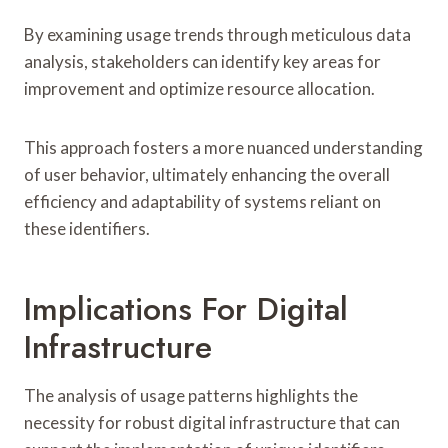
By examining usage trends through meticulous data
analysis, stakeholders can identify key areas for
improvement and optimize resource allocation.
This approach fosters a more nuanced understanding
of user behavior, ultimately enhancing the overall
efficiency and adaptability of systems reliant on
these identifiers.
Implications For Digital
Infrastructure
The analysis of usage patterns highlights the
necessity for robust digital infrastructure that can