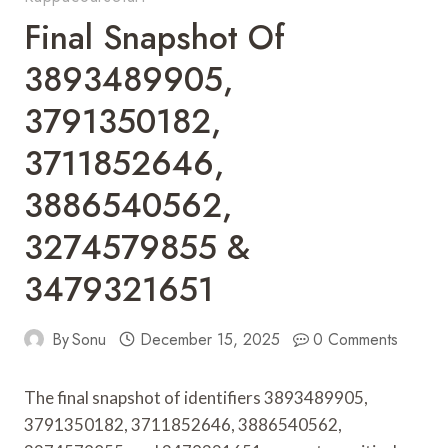
Final Snapshot Of
3893489905,
3791350182,
3711852646,
3886540562,
3274579855 &
3479321651
By
Sonu
December 15, 2025
0 Comments
The final snapshot of identifiers 3893489905,
3791350182, 3711852646, 3886540562,