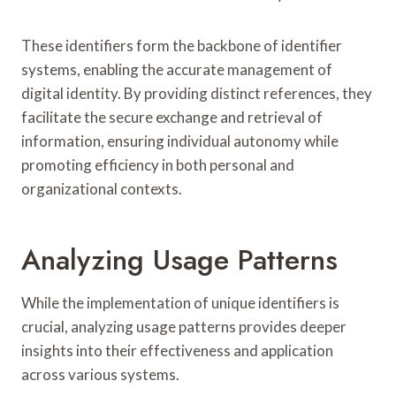
These identifiers form the backbone of identifier
systems, enabling the accurate management of
digital identity. By providing distinct references, they
facilitate the secure exchange and retrieval of
information, ensuring individual autonomy while
promoting efficiency in both personal and
organizational contexts.
Analyzing Usage Patterns
While the implementation of unique identifiers is
crucial, analyzing usage patterns provides deeper
insights into their effectiveness and application
across various systems.