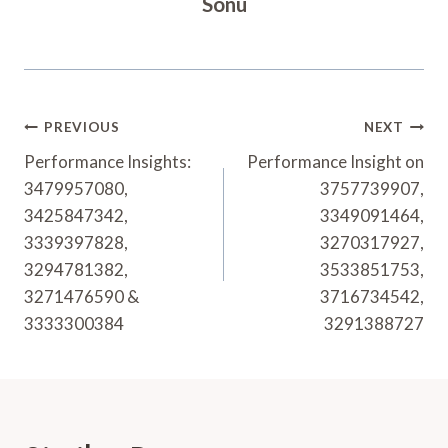
Sonu
Post
PREVIOUS
NEXT
Navigation
Performance Insights:
Performance Insight on
3479957080,
3757739907,
3425847342,
3349091464,
3339397828,
3270317927,
3294781382,
3533851753,
3271476590 &
3716734542,
3333300384
3291388727