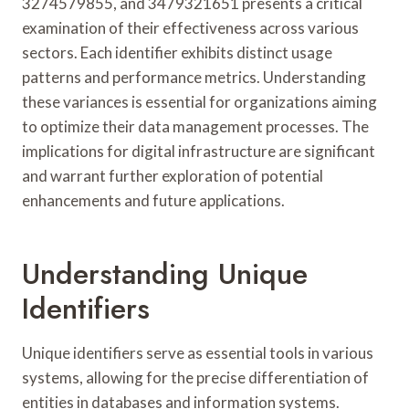
3274579855, and 3479321651 presents a critical
examination of their effectiveness across various
sectors. Each identifier exhibits distinct usage
patterns and performance metrics. Understanding
these variances is essential for organizations aiming
to optimize their data management processes. The
implications for digital infrastructure are significant
and warrant further exploration of potential
enhancements and future applications.
Understanding Unique
Identifiers
Unique identifiers serve as essential tools in various
systems, allowing for the precise differentiation of
entities in databases and information systems.