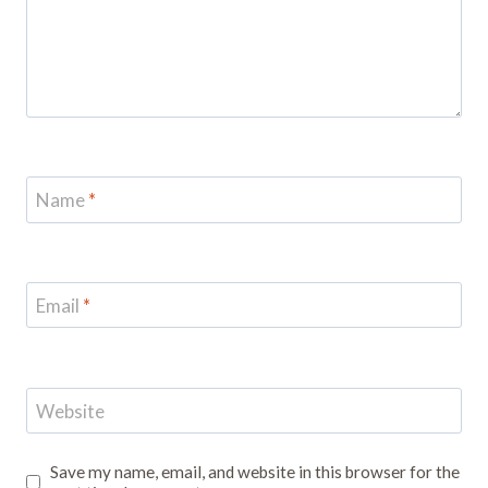
Name
*
Email
*
Website
Save my name, email, and website in this browser for the