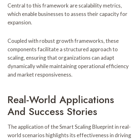
Central to this framework are scalability metrics,
which enable businesses to assess their capacity for
expansion.
Coupled with robust growth frameworks, these
components facilitate a structured approach to
scaling, ensuring that organizations can adapt
dynamically while maintaining operational efficiency
and market responsiveness.
Real-World Applications
And Success Stories
The application of the Smart Scaling Blueprint in real-
world scenarios highlights its effectiveness in driving