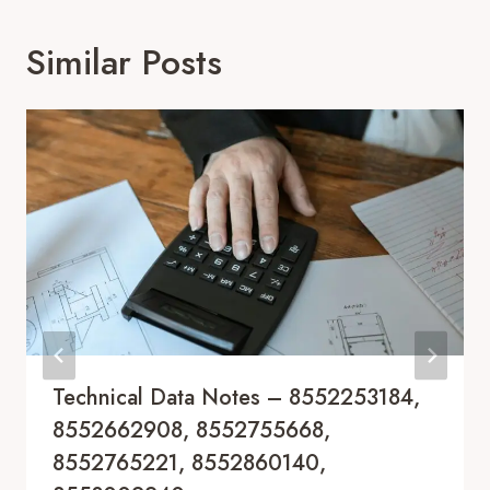
Similar Posts
Technical Data Notes – 8552253184,
8552662908, 8552755668,
8552765221, 8552860140,