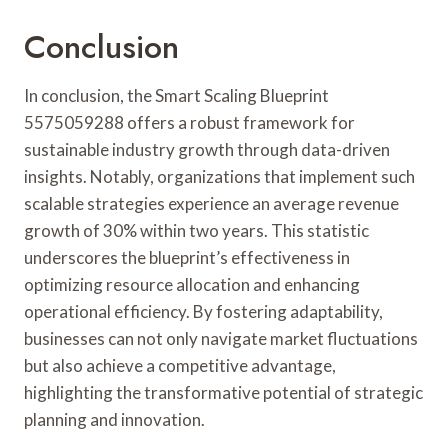
Conclusion
In conclusion, the Smart Scaling Blueprint
5575059288 offers a robust framework for
sustainable industry growth through data-driven
insights. Notably, organizations that implement such
scalable strategies experience an average revenue
growth of 30% within two years. This statistic
underscores the blueprint’s effectiveness in
optimizing resource allocation and enhancing
operational efficiency. By fostering adaptability,
businesses can not only navigate market fluctuations
but also achieve a competitive advantage,
highlighting the transformative potential of strategic
planning and innovation.