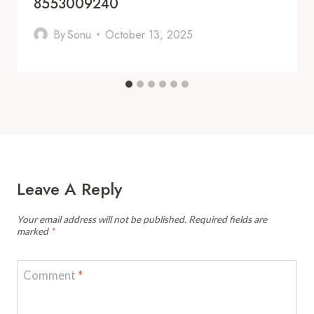
8553009240
By
Sonu
October 13, 2025
Leave A Reply
Your email address will not be published.
Required fields are
marked
*
Comment
*