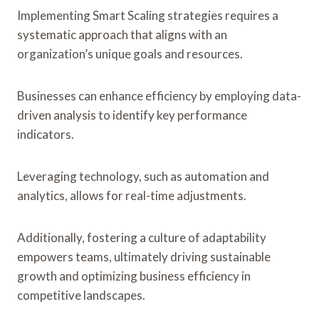
Implementing Smart Scaling strategies requires a
systematic approach that aligns with an
organization’s unique goals and resources.
Businesses can enhance efficiency by employing data-
driven analysis to identify key performance
indicators.
Leveraging technology, such as automation and
analytics, allows for real-time adjustments.
Additionally, fostering a culture of adaptability
empowers teams, ultimately driving sustainable
growth and optimizing business efficiency in
competitive landscapes.