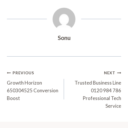
Sonu
Post
PREVIOUS
NEXT
Navigation
Growth Horizon
Trusted Business Line
650304525 Conversion
0120 984 786
Boost
Professional Tech
Service