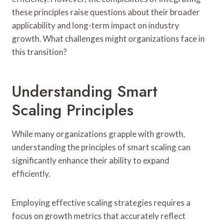
these principles raise questions about their broader
applicability and long-term impact on industry
growth. What challenges might organizations face in
this transition?
Understanding Smart
Scaling Principles
While many organizations grapple with growth,
understanding the principles of smart scaling can
significantly enhance their ability to expand
efficiently.
Employing effective scaling strategies requires a
focus on growth metrics that accurately reflect