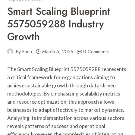
Smart Scaling Blueprint
5575059288 Industry
Growth
By
Sonu
March 5, 2026
0 Comments
The Smart Scaling Blueprint 5575059288 represents
a critical framework for organizations aiming to
achieve sustainable growth through data-driven
methodologies. By emphasizing scalability metrics
and resource optimization, this approach allows
businesses to adapt effectively to market dynamics.
Analyzing its implementation across various sectors
reveals patterns of success and operational
efficiency. However, the complexities of integrating