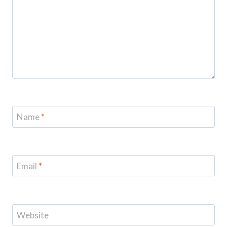
Name
*
Email
*
Website