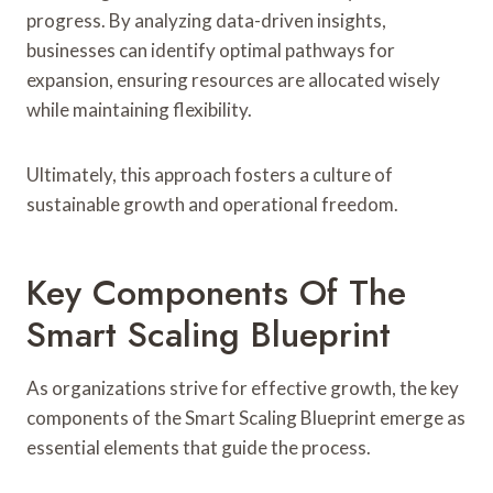
progress. By analyzing data-driven insights,
businesses can identify optimal pathways for
expansion, ensuring resources are allocated wisely
while maintaining flexibility.
Ultimately, this approach fosters a culture of
sustainable growth and operational freedom.
Key Components Of The
Smart Scaling Blueprint
As organizations strive for effective growth, the key
components of the Smart Scaling Blueprint emerge as
essential elements that guide the process.