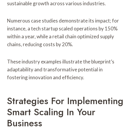
sustainable growth across various industries.
Numerous case studies demonstrate its impact; for
instance, a tech startup scaled operations by 150%
within a year, while a retail chain optimized supply
chains, reducing costs by 20%.
These industry examples illustrate the blueprint’s
adaptability and transformative potential in
fostering innovation and efficiency.
Strategies For Implementing
Smart Scaling In Your
Business