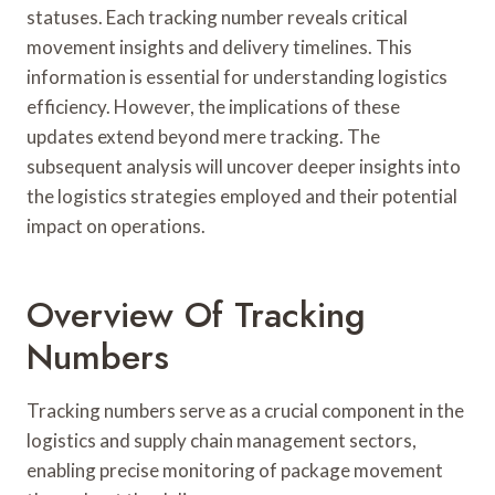
statuses. Each tracking number reveals critical
movement insights and delivery timelines. This
information is essential for understanding logistics
efficiency. However, the implications of these
updates extend beyond mere tracking. The
subsequent analysis will uncover deeper insights into
the logistics strategies employed and their potential
impact on operations.
Overview Of Tracking
Numbers
Tracking numbers serve as a crucial component in the
logistics and supply chain management sectors,
enabling precise monitoring of package movement