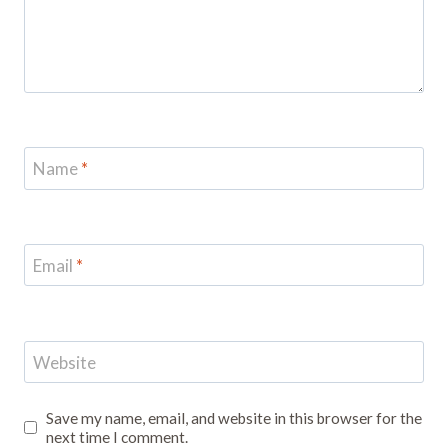
Name
*
Email
*
Website
Save my name, email, and website in this browser for the
next time I comment.