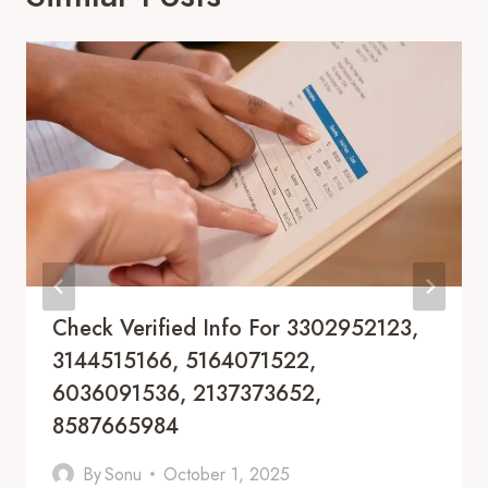
Check Verified Info For 3302952123,
3144515166, 5164071522,
6036091536, 2137373652,
8587665984
By
Sonu
October 1, 2025