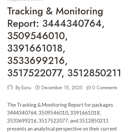
Tracking & Monitoring
Report: 3444340764,
3509546010,
3391661018,
3533699216,
3517522077, 3512850211
By
Sonu
December 15, 2025
0 Comments
The Tracking & Monitoring Report for packages
3444340764, 3509546010, 3391661018,
3533699216, 3517522077, and 3512850211
presents an analytical perspective on their current