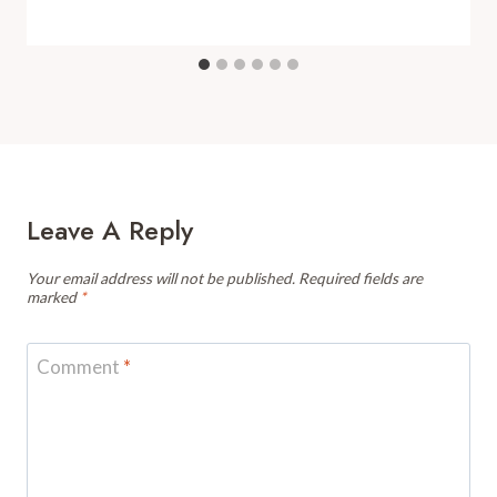
Leave A Reply
Your email address will not be published.
Required fields are
marked
*
Comment
*