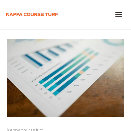
Skip
to
content
Kappacourseturf