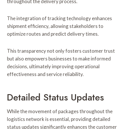
throughout the delivery process.
The integration of tracking technology enhances
shipment efficiency, allowing stakeholders to
optimize routes and predict delivery times.
This transparency not only fosters customer trust
but also empowers businesses to make informed
decisions, ultimately improving operational
effectiveness and service reliability.
Detailed Status Updates
While the movement of packages throughout the
logistics network is essential, providing detailed
status updates significantly enhances the customer