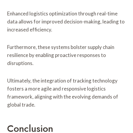
Enhanced logistics optimization through real-time
data allows for improved decision-making, leading to
increased efficiency.
Furthermore, these systems bolster supply chain
resilience by enabling proactive responses to
disruptions.
Ultimately, the integration of tracking technology
fosters a more agile and responsive logistics
framework, aligning with the evolving demands of
global trade.
Conclusion