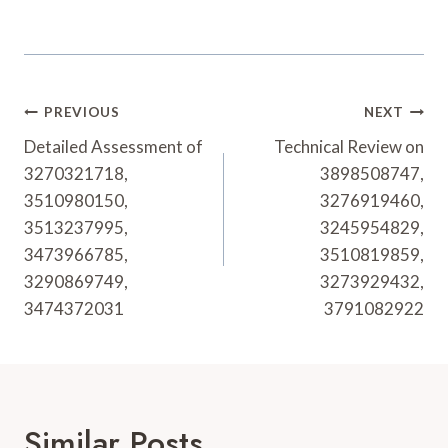
Post
PREVIOUS
NEXT
Navigation
Detailed Assessment of
Technical Review on
3270321718,
3898508747,
3510980150,
3276919460,
3513237995,
3245954829,
3473966785,
3510819859,
3290869749,
3273929432,
3474372031
3791082922
Similar Posts