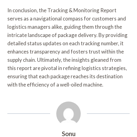
In conclusion, the Tracking & Monitoring Report
serves as a navigational compass for customers and
logistics managers alike, guiding them through the
intricate landscape of package delivery. By providing
detailed status updates on each tracking number, it
enhances transparency and fosters trust within the
supply chain. Ultimately, the insights gleaned from
this report are pivotal in refining logistics strategies,
ensuring that each package reaches its destination
with the efficiency of a well-oiled machine.
Sonu