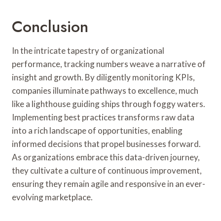
Conclusion
In the intricate tapestry of organizational
performance, tracking numbers weave a narrative of
insight and growth. By diligently monitoring KPIs,
companies illuminate pathways to excellence, much
like a lighthouse guiding ships through foggy waters.
Implementing best practices transforms raw data
into a rich landscape of opportunities, enabling
informed decisions that propel businesses forward.
As organizations embrace this data-driven journey,
they cultivate a culture of continuous improvement,
ensuring they remain agile and responsive in an ever-
evolving marketplace.