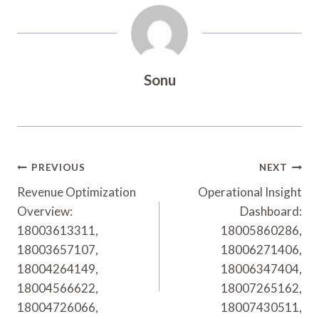
Sonu
Post
PREVIOUS
NEXT
Navigation
Revenue Optimization
Operational Insight
Overview:
Dashboard:
18003613311,
18005860286,
18003657107,
18006271406,
18004264149,
18006347404,
18004566622,
18007265162,
18004726066,
18007430511,