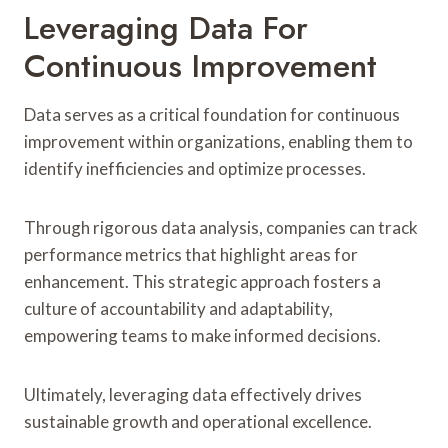
Leveraging Data For
Continuous Improvement
Data serves as a critical foundation for continuous
improvement within organizations, enabling them to
identify inefficiencies and optimize processes.
Through rigorous data analysis, companies can track
performance metrics that highlight areas for
enhancement. This strategic approach fosters a
culture of accountability and adaptability,
empowering teams to make informed decisions.
Ultimately, leveraging data effectively drives
sustainable growth and operational excellence.