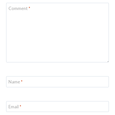
Comment
*
Name
*
Email
*