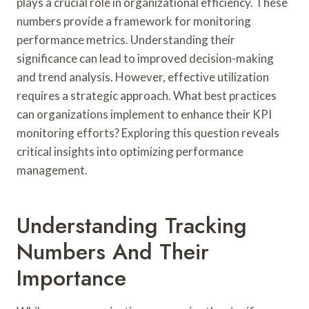
plays a crucial role in organizational efficiency. These
numbers provide a framework for monitoring
performance metrics. Understanding their
significance can lead to improved decision-making
and trend analysis. However, effective utilization
requires a strategic approach. What best practices
can organizations implement to enhance their KPI
monitoring efforts? Exploring this question reveals
critical insights into optimizing performance
management.
Understanding Tracking
Numbers And Their
Importance