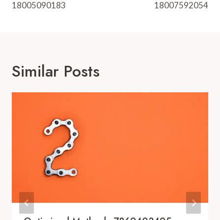
18005090183
18007592054
Similar Posts