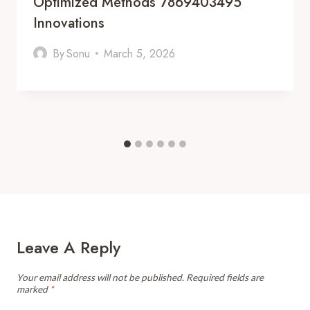
Optimized Methods 7869403495
Innovations
By
Sonu
March 5, 2026
Leave A Reply
Your email address will not be published.
Required fields are
marked
*