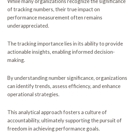
While many organizations recognize the significance
of tracking numbers, their true impact on
performance measurement often remains
underappreciated.
The tracking importance lies in its ability to provide
actionable insights, enabling informed decision-
making.
By understanding number significance, organizations
can identify trends, assess efficiency, and enhance
operational strategies.
This analytical approach fosters a culture of
accountability, ultimately supporting the pursuit of
freedom in achieving performance goals.