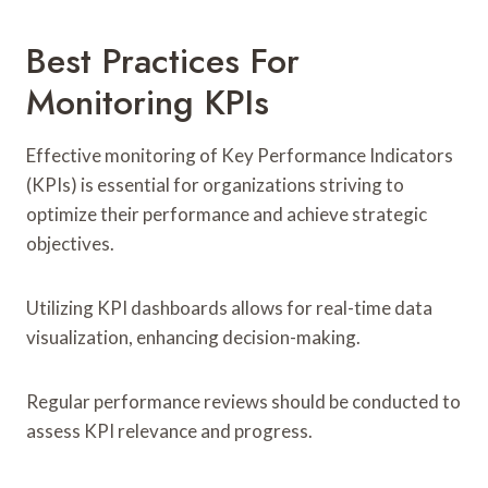
Best Practices For
Monitoring KPIs
Effective monitoring of Key Performance Indicators
(KPIs) is essential for organizations striving to
optimize their performance and achieve strategic
objectives.
Utilizing KPI dashboards allows for real-time data
visualization, enhancing decision-making.
Regular performance reviews should be conducted to
assess KPI relevance and progress.