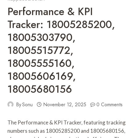
Performance & KPI
Tracker: 18005285200,
18005303790,
18005515772,
18005555160,
18005606169,
18005680156
By
Sonu
November 12, 2025
0 Comments
The Performance & KPI Tracker, featuring tracking
numbers such as 18005285200 and 18005680156,