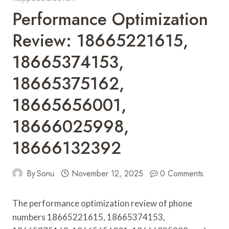
Performance Optimization
Review: 18665221615,
18665374153,
18665375162,
18665656001,
18666025998,
18666132392
By
Sonu
November 12, 2025
0 Comments
The performance optimization review of phone
numbers 18665221615, 18665374153,