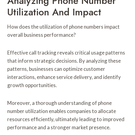
Analyzing Phone Number
Utilization And Impact
How does the utilization of phone numbers impact
overall business performance?
Effective call tracking reveals critical usage patterns
that inform strategic decisions. By analyzing these
patterns, businesses can optimize customer
interactions, enhance service delivery, and identify
growth opportunities.
Moreover, a thorough understanding of phone
number utilization enables companies to allocate
resources efficiently, ultimately leading to improved
performance and a stronger market presence.