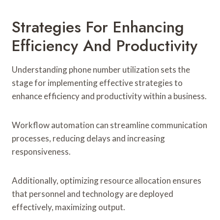
Strategies For Enhancing
Efficiency And Productivity
Understanding phone number utilization sets the
stage for implementing effective strategies to
enhance efficiency and productivity within a business.
Workflow automation can streamline communication
processes, reducing delays and increasing
responsiveness.
Additionally, optimizing resource allocation ensures
that personnel and technology are deployed
effectively, maximizing output.