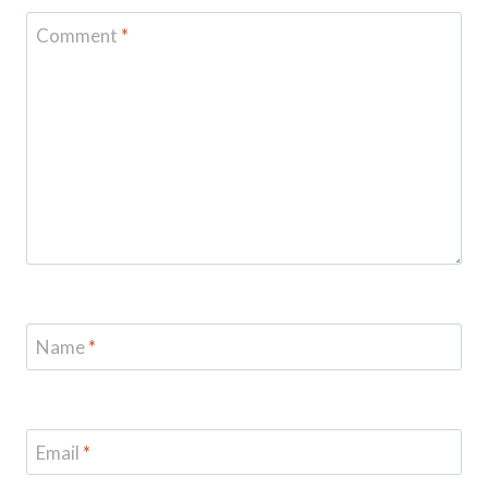
Comment
*
Name
*
Email
*