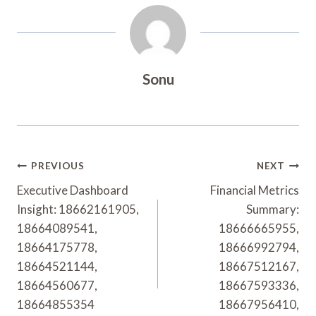
Sonu
Post
PREVIOUS
NEXT
Navigation
Executive Dashboard
Financial Metrics
Insight: 18662161905,
Summary:
18664089541,
18666665955,
18664175778,
18666992794,
18664521144,
18667512167,
18664560677,
18667593336,
18664855354
18667956410,