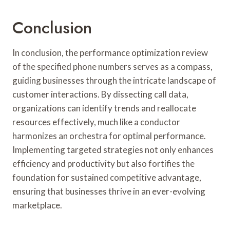
Conclusion
In conclusion, the performance optimization review
of the specified phone numbers serves as a compass,
guiding businesses through the intricate landscape of
customer interactions. By dissecting call data,
organizations can identify trends and reallocate
resources effectively, much like a conductor
harmonizes an orchestra for optimal performance.
Implementing targeted strategies not only enhances
efficiency and productivity but also fortifies the
foundation for sustained competitive advantage,
ensuring that businesses thrive in an ever-evolving
marketplace.