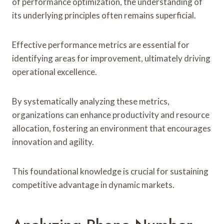
of performance optimization, the understanding of
its underlying principles often remains superficial.
Effective performance metrics are essential for
identifying areas for improvement, ultimately driving
operational excellence.
By systematically analyzing these metrics,
organizations can enhance productivity and resource
allocation, fostering an environment that encourages
innovation and agility.
This foundational knowledge is crucial for sustaining
competitive advantage in dynamic markets.