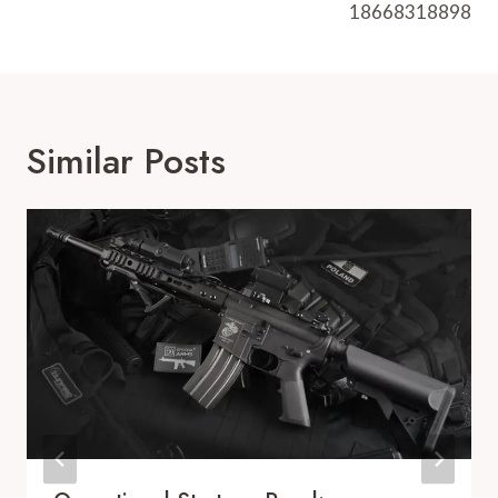
18668318898
Similar Posts