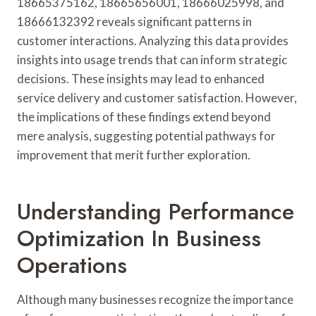
18665375162, 18665656001, 18666025998, and
18666132392 reveals significant patterns in
customer interactions. Analyzing this data provides
insights into usage trends that can inform strategic
decisions. These insights may lead to enhanced
service delivery and customer satisfaction. However,
the implications of these findings extend beyond
mere analysis, suggesting potential pathways for
improvement that merit further exploration.
Understanding Performance
Optimization In Business
Operations
Although many businesses recognize the importance