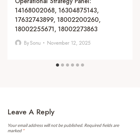
Operational Strategy Panel:
14168002068, 16304875143,
17632743899, 18002200260,
18002255671, 18002273863
By
Sonu
November 12, 2025
Leave A Reply
Your email address will not be published.
Required fields are
marked
*