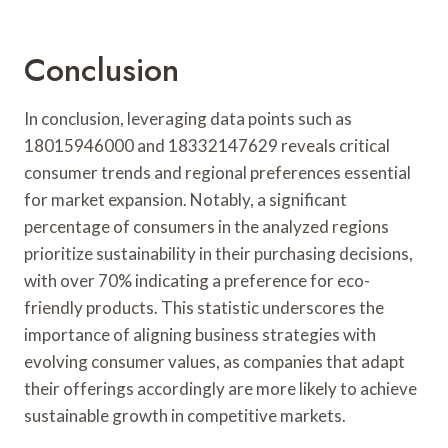
Conclusion
In conclusion, leveraging data points such as
18015946000 and 18332147629 reveals critical
consumer trends and regional preferences essential
for market expansion. Notably, a significant
percentage of consumers in the analyzed regions
prioritize sustainability in their purchasing decisions,
with over 70% indicating a preference for eco-
friendly products. This statistic underscores the
importance of aligning business strategies with
evolving consumer values, as companies that adapt
their offerings accordingly are more likely to achieve
sustainable growth in competitive markets.