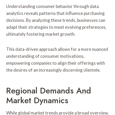
Understanding consumer behavior through data
analytics reveals patterns that influence purchasing
decisions. By analyzing these trends, businesses can
adapt their strategies to meet evolving preferences,
ultimately fostering market growth.
This data-driven approach allows for a more nuanced
understanding of consumer motivations,
empowering companies to align their offerings with
the desires of an increasingly discerning clientele.
Regional Demands And
Market Dynamics
While global market trends provide a broad overview,