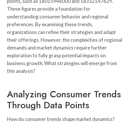
points, such as 18015946000 and 18332147629.
These figures provide a foundation for
understanding consumer behavior and regional
preferences. By examining these trends,
organizations can refine their strategies and adapt
their offerings. However, the complexities of regional
demands and market dynamics require further
exploration to fully grasp potential impacts on
business growth. What strategies will emerge from
this analysis?
Analyzing Consumer Trends
Through Data Points
How do consumer trends shape market dynamics?