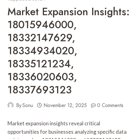
Market Expansion Insights:
18015946000,
18332147629,
18334934020,
18335121234,
18336020603,
18337693123
By
Sonu
November 12, 2025
0 Comments
Market expansion insights reveal critical
opportunities for businesses analyzing specific data