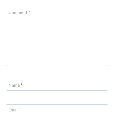
Comment
*
Name
*
Email
*