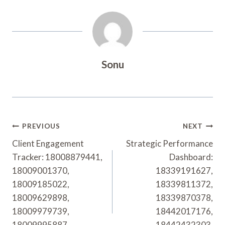
Sonu
Post
PREVIOUS
NEXT
Navigation
Client Engagement
Strategic Performance
Tracker: 18008879441,
Dashboard:
18009001370,
18339191627,
18009185022,
18339811372,
18009629898,
18339870378,
18009979739,
18442017176,
18009995887
18442432303,