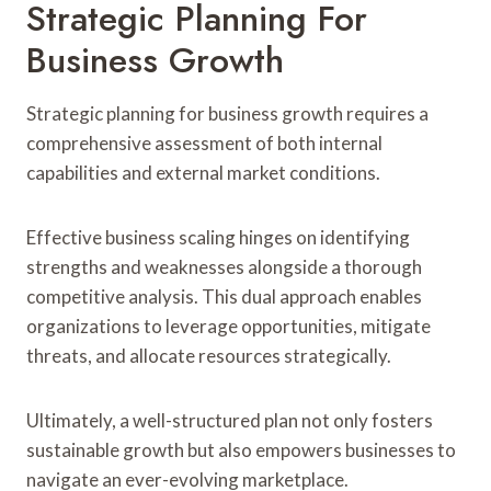
Strategic Planning For
Business Growth
Strategic planning for business growth requires a
comprehensive assessment of both internal
capabilities and external market conditions.
Effective business scaling hinges on identifying
strengths and weaknesses alongside a thorough
competitive analysis. This dual approach enables
organizations to leverage opportunities, mitigate
threats, and allocate resources strategically.
Ultimately, a well-structured plan not only fosters
sustainable growth but also empowers businesses to
navigate an ever-evolving marketplace.