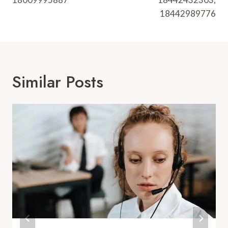
18442989776
Similar Posts