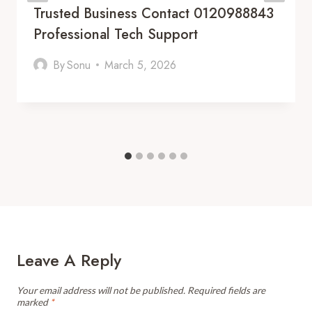
Trusted Business Contact 0120988843
Professional Tech Support
By
Sonu
March 5, 2026
Leave A Reply
Your email address will not be published.
Required fields are
marked
*