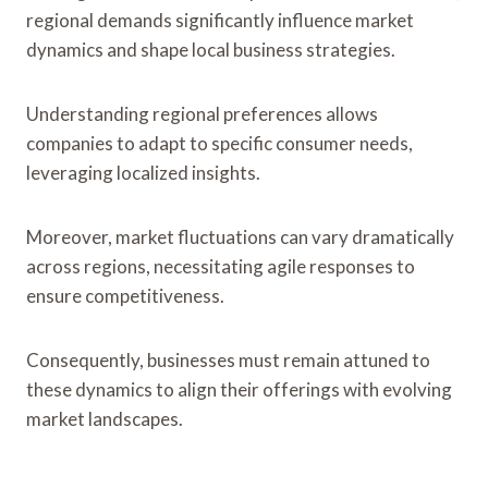
regional demands significantly influence market
dynamics and shape local business strategies.
Understanding regional preferences allows
companies to adapt to specific consumer needs,
leveraging localized insights.
Moreover, market fluctuations can vary dramatically
across regions, necessitating agile responses to
ensure competitiveness.
Consequently, businesses must remain attuned to
these dynamics to align their offerings with evolving
market landscapes.