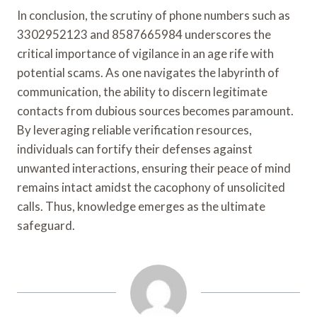
In conclusion, the scrutiny of phone numbers such as
3302952123 and 8587665984 underscores the
critical importance of vigilance in an age rife with
potential scams. As one navigates the labyrinth of
communication, the ability to discern legitimate
contacts from dubious sources becomes paramount.
By leveraging reliable verification resources,
individuals can fortify their defenses against
unwanted interactions, ensuring their peace of mind
remains intact amidst the cacophony of unsolicited
calls. Thus, knowledge emerges as the ultimate
safeguard.