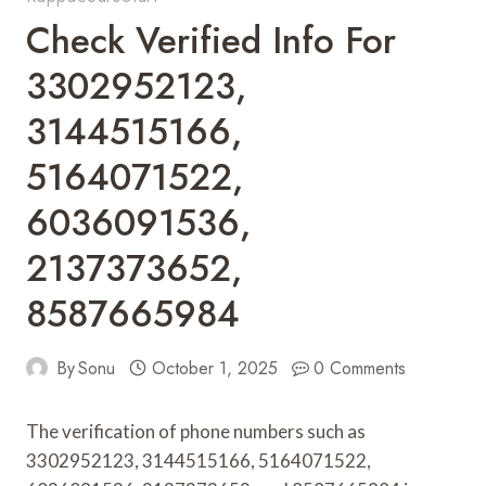
Check Verified Info For
3302952123,
3144515166,
5164071522,
6036091536,
2137373652,
8587665984
By
Sonu
October 1, 2025
0 Comments
The verification of phone numbers such as
3302952123, 3144515166, 5164071522,