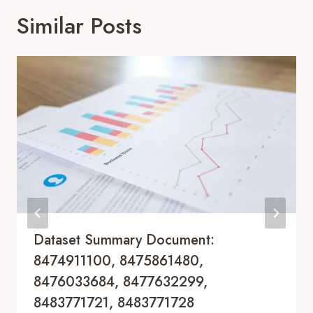
Similar Posts
Dataset Summary Document:
8474911100, 8475861480,
8476033684, 8477632299,
8483771721, 8483771728