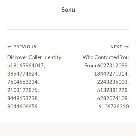
Sonu
Post
PREVIOUS
NEXT
Navigation
Discover Caller Identity
Who Contacted You
of 8165964047,
From 6027312099,
3854774824,
18449270314,
7604562234,
2243235003,
9103122875,
5139381228,
8448653738,
6282074108,
8044606659
6106726310