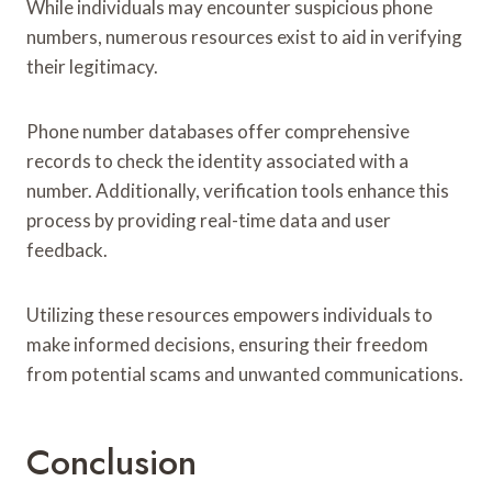
While individuals may encounter suspicious phone
numbers, numerous resources exist to aid in verifying
their legitimacy.
Phone number databases offer comprehensive
records to check the identity associated with a
number. Additionally, verification tools enhance this
process by providing real-time data and user
feedback.
Utilizing these resources empowers individuals to
make informed decisions, ensuring their freedom
from potential scams and unwanted communications.
Conclusion