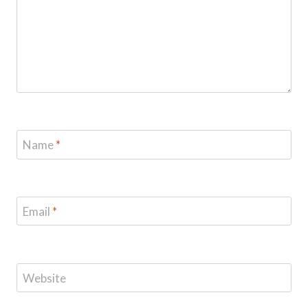
Name
*
Email
*
Website