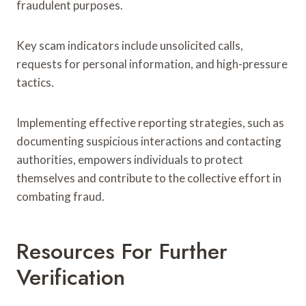
fraudulent purposes.
Key scam indicators include unsolicited calls,
requests for personal information, and high-pressure
tactics.
Implementing effective reporting strategies, such as
documenting suspicious interactions and contacting
authorities, empowers individuals to protect
themselves and contribute to the collective effort in
combating fraud.
Resources For Further
Verification