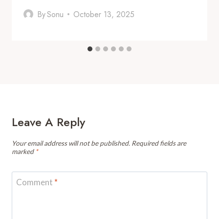
By
Sonu
October 13, 2025
Leave A Reply
Your email address will not be published.
Required fields are
marked
*
Comment
*