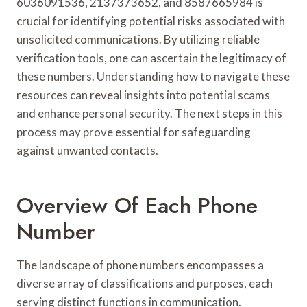
6036091536, 2137373652, and 8587665984 is
crucial for identifying potential risks associated with
unsolicited communications. By utilizing reliable
verification tools, one can ascertain the legitimacy of
these numbers. Understanding how to navigate these
resources can reveal insights into potential scams
and enhance personal security. The next steps in this
process may prove essential for safeguarding
against unwanted contacts.
Overview Of Each Phone
Number
The landscape of phone numbers encompasses a
diverse array of classifications and purposes, each
serving distinct functions in communication.