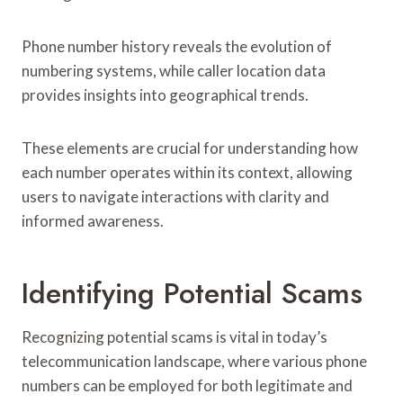
Phone number history reveals the evolution of
numbering systems, while caller location data
provides insights into geographical trends.
These elements are crucial for understanding how
each number operates within its context, allowing
users to navigate interactions with clarity and
informed awareness.
Identifying Potential Scams
Recognizing potential scams is vital in today’s
telecommunication landscape, where various phone
numbers can be employed for both legitimate and