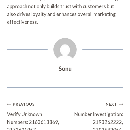
approach not only builds trust with customers but
also drives loyalty and enhances overall marketing
effectiveness.
Sonu
Post
PREVIOUS
NEXT
Navigation
Verify Unknown
Number Investigation:
Numbers: 2163613869,
2193262222,
2172691957,
2193542054,