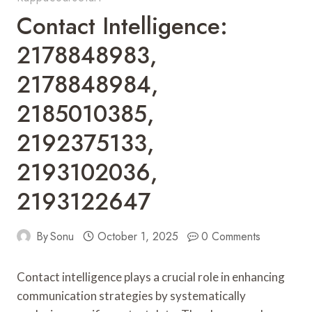
Contact Intelligence:
2178848983,
2178848984,
2185010385,
2192375133,
2193102036,
2193122647
By
Sonu
October 1, 2025
0 Comments
Contact intelligence plays a crucial role in enhancing
communication strategies by systematically