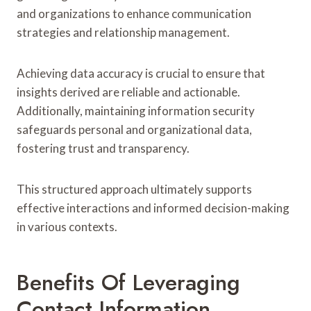
and organizations to enhance communication
strategies and relationship management.
Achieving data accuracy is crucial to ensure that
insights derived are reliable and actionable.
Additionally, maintaining information security
safeguards personal and organizational data,
fostering trust and transparency.
This structured approach ultimately supports
effective interactions and informed decision-making
in various contexts.
Benefits Of Leveraging
Contact Information