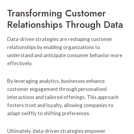
Transforming Customer
Relationships Through Data
Data-driven strategies are reshaping customer
relationships by enabling organizations to
understand and anticipate consumer behavior more
effectively.
By leveraging analytics, businesses enhance
customer engagement through personalized
interactions and tailored offerings. This approach
fosters trust and loyalty, allowing companies to
adapt swiftly to shifting preferences.
Ultimately, data-driven strategies empower