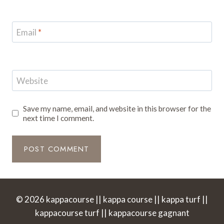
Email
*
Website
Save my name, email, and website in this browser for the
next time I comment.
© 2026 kappacourse || kappa course || kappa turf ||
kappacourse turf || kappacourse gagnant