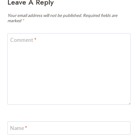
Leave A Reply
Your email address will not be published.
Required fields are
marked
*
Comment
*
Name
*