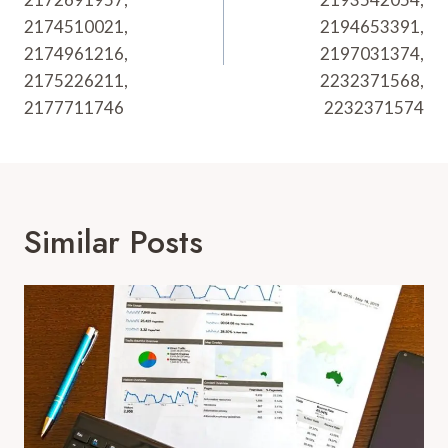
2174510021,
2194653391,
2174961216,
2197031374,
2175226211,
2232371568,
2177711746
2232371574
Similar Posts