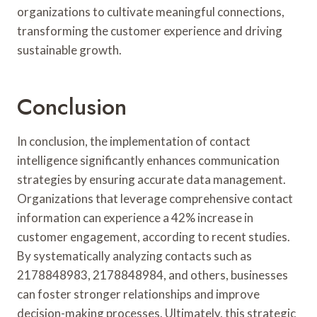
organizations to cultivate meaningful connections,
transforming the customer experience and driving
sustainable growth.
Conclusion
In conclusion, the implementation of contact
intelligence significantly enhances communication
strategies by ensuring accurate data management.
Organizations that leverage comprehensive contact
information can experience a 42% increase in
customer engagement, according to recent studies.
By systematically analyzing contacts such as
2178848983, 2178848984, and others, businesses
can foster stronger relationships and improve
decision-making processes. Ultimately, this strategic