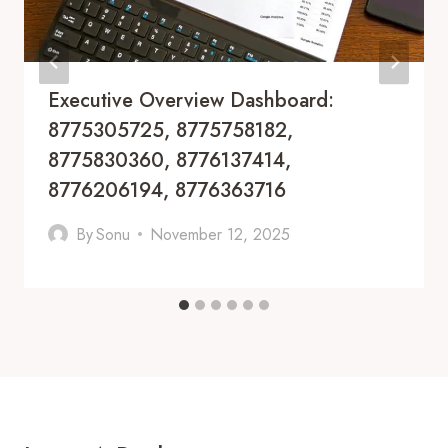
Executive Overview Dashboard:
8775305725, 8775758182,
8775830360, 8776137414,
8776206194, 8776363716
By
Sonu
November 12, 2025