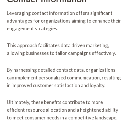
Leveraging contact information offers significant
advantages for organizations aiming to enhance their
engagement strategies.
This approach facilitates data driven marketing,
allowing businesses to tailor campaigns effectively.
By harnessing detailed contact data, organizations
can implement personalized communication, resulting
in improved customer satisfaction and loyalty.
Ultimately, these benefits contribute to more
efficient resource allocation and a heightened ability
to meet consumer needs in a competitive landscape.