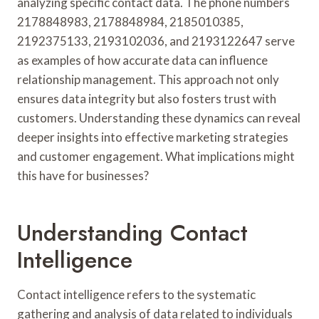
analyzing specific contact data. The phone numbers
2178848983, 2178848984, 2185010385,
2192375133, 2193102036, and 2193122647 serve
as examples of how accurate data can influence
relationship management. This approach not only
ensures data integrity but also fosters trust with
customers. Understanding these dynamics can reveal
deeper insights into effective marketing strategies
and customer engagement. What implications might
this have for businesses?
Understanding Contact
Intelligence
Contact intelligence refers to the systematic
gathering and analysis of data related to individuals