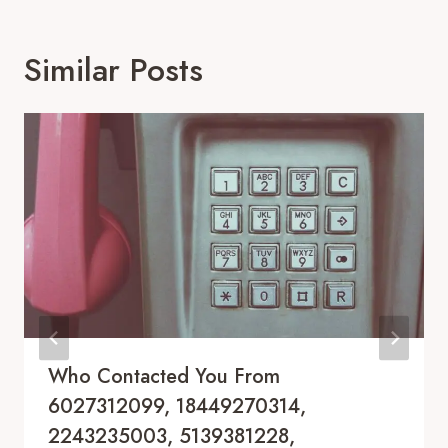
Similar Posts
Who Contacted You From
6027312099, 18449270314,
2243235003, 5139381228,