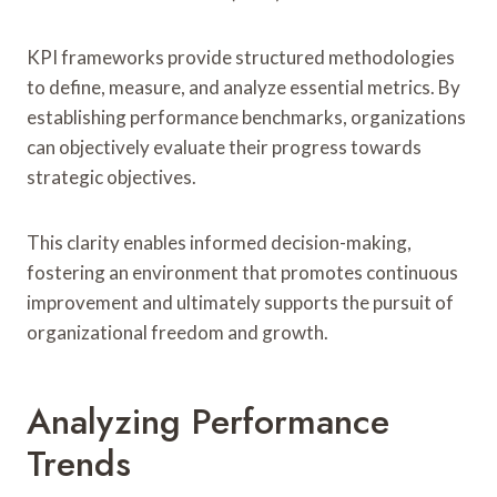
KPI frameworks provide structured methodologies
to define, measure, and analyze essential metrics. By
establishing performance benchmarks, organizations
can objectively evaluate their progress towards
strategic objectives.
This clarity enables informed decision-making,
fostering an environment that promotes continuous
improvement and ultimately supports the pursuit of
organizational freedom and growth.
Analyzing Performance
Trends