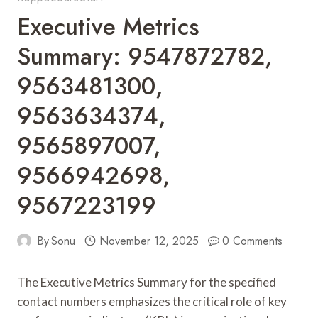
Executive Metrics
Summary: 9547872782,
9563481300,
9563634374,
9565897007,
9566942698,
9567223199
By
Sonu
November 12, 2025
0 Comments
The Executive Metrics Summary for the specified
contact numbers emphasizes the critical role of key