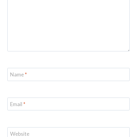
Name
*
Email
*
Website