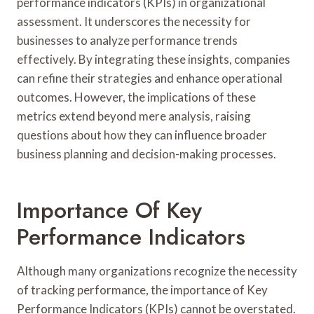
performance indicators (KPIs) in organizational
assessment. It underscores the necessity for
businesses to analyze performance trends
effectively. By integrating these insights, companies
can refine their strategies and enhance operational
outcomes. However, the implications of these
metrics extend beyond mere analysis, raising
questions about how they can influence broader
business planning and decision-making processes.
Importance Of Key
Performance Indicators
Although many organizations recognize the necessity
of tracking performance, the importance of Key
Performance Indicators (KPIs) cannot be overstated.