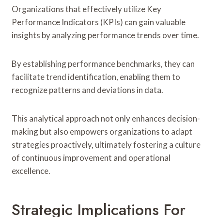
Organizations that effectively utilize Key
Performance Indicators (KPIs) can gain valuable
insights by analyzing performance trends over time.
By establishing performance benchmarks, they can
facilitate trend identification, enabling them to
recognize patterns and deviations in data.
This analytical approach not only enhances decision-
making but also empowers organizations to adapt
strategies proactively, ultimately fostering a culture
of continuous improvement and operational
excellence.
Strategic Implications For