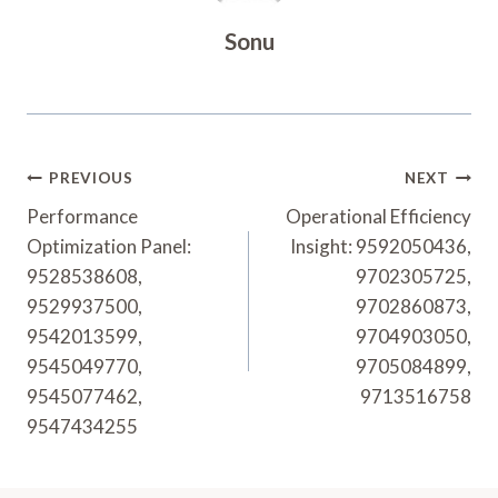
Sonu
Post
PREVIOUS
NEXT
Navigation
Performance
Operational Efficiency
Optimization Panel:
Insight: 9592050436,
9528538608,
9702305725,
9529937500,
9702860873,
9542013599,
9704903050,
9545049770,
9705084899,
9545077462,
9713516758
9547434255