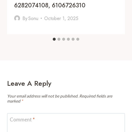
6282074108, 6106726310
By
Sonu
October 1, 2025
Leave A Reply
Your email address will not be published.
Required fields are
marked
*
Comment
*