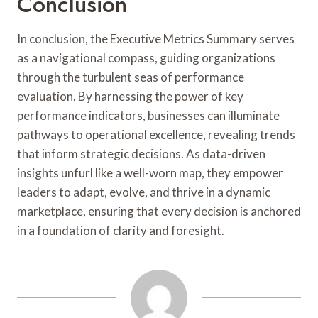
Conclusion
In conclusion, the Executive Metrics Summary serves
as a navigational compass, guiding organizations
through the turbulent seas of performance
evaluation. By harnessing the power of key
performance indicators, businesses can illuminate
pathways to operational excellence, revealing trends
that inform strategic decisions. As data-driven
insights unfurl like a well-worn map, they empower
leaders to adapt, evolve, and thrive in a dynamic
marketplace, ensuring that every decision is anchored
in a foundation of clarity and foresight.