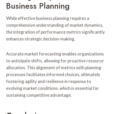
Business Planning
While effective business planning requires a
comprehensive understanding of market dynamics,
the integration of performance metrics significantly
enhances strategic decision-making.
Accurate market forecasting enables organizations
to anticipate shifts, allowing for proactive resource
allocation. This alignment of metrics with planning
processes facilitates informed choices, ultimately
fostering agility and resilience in response to
evolving market conditions, which is essential for
sustaining competitive advantage.