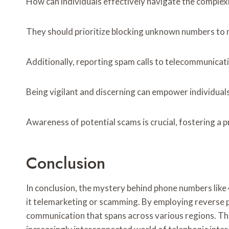
How can individuals effectively navigate the complexit
They should prioritize blocking unknown numbers to m
Additionally, reporting spam calls to telecommunicat
Being vigilant and discerning can empower individual
Awareness of potential scams is crucial, fostering a 
Conclusion
In conclusion, the mystery behind phone numbers lik
it telemarketing or scamming. By employing reverse p
communication that spans across various regions. This