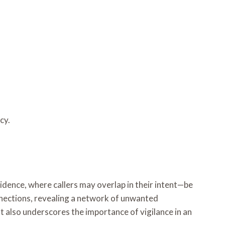
cy.
ence, where callers may overlap in their intent—be
nnections, revealing a network of unwanted
t also underscores the importance of vigilance in an