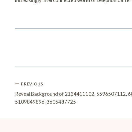
increasingly interconnected world of telephonic inter
Post
PREVIOUS
Navigation
Reveal Background of 2134411102, 5596507112, 
5109849896, 3605487725