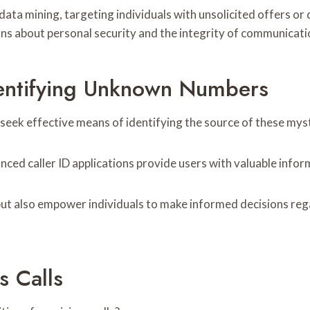
ata mining, targeting individuals with unsolicited offers or 
ons about personal security and the integrity of communicati
dentifying Unknown Numbers
o seek effective means of identifying the source of these my
ced caller ID applications provide users with valuable inform
ut also empower individuals to make informed decisions rega
s Calls