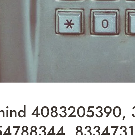
Behind 4083205390,
54788344, 8334731