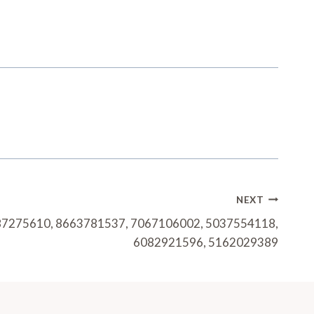
NEXT
8587275610, 8663781537, 7067106002, 5037554118,
6082921596, 5162029389