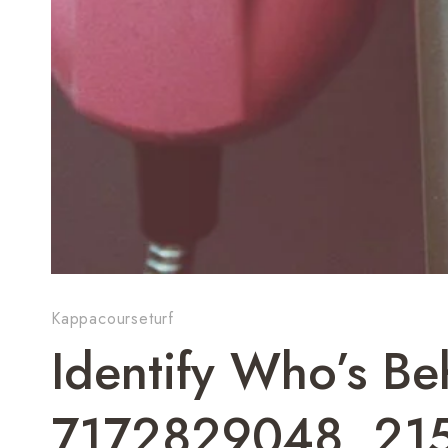
Kappacourseturf
Identify Who’s 
7172829048, 21