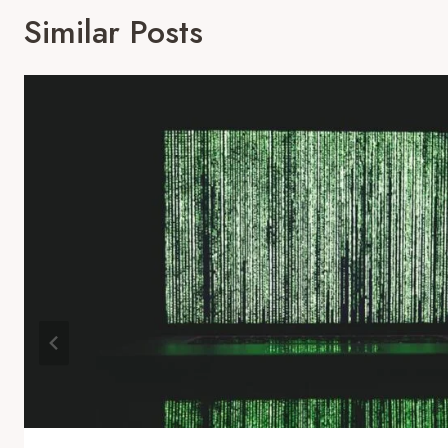
Similar Posts