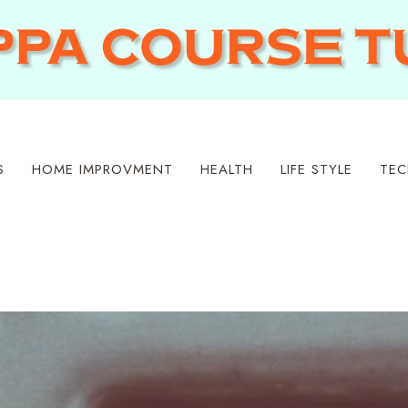
S
HOME IMPROVMENT
HEALTH
LIFE STYLE
TEC