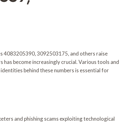
h as 4083205390, 3092503175, and others raise
rs has become increasingly crucial. Various tools and
identities behind these numbers is essential for
keters and phishing scams exploiting technological