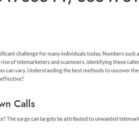
nificant challenge for many individuals today. Numbers suc
e rise of telemarketers and scammers, identifying these calle
ness can vary. Understanding the best methods to uncover the 
effective?
n Calls
age? The surge can largely be attributed to unwanted telemar