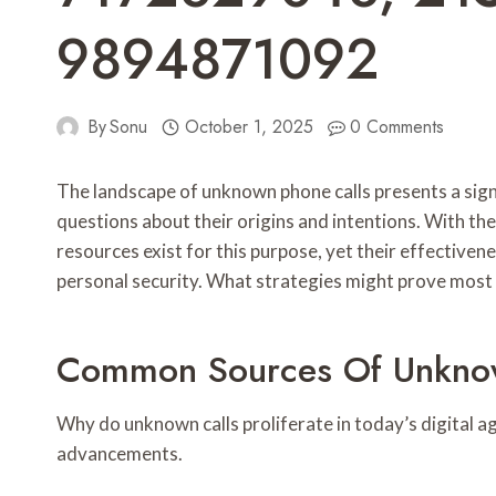
9894871092
By
Sonu
October 1, 2025
0 Comments
The landscape of unknown phone calls presents a sig
questions about their origins and intentions. With th
resources exist for this purpose, yet their effective
personal security. What strategies might prove most 
Common Sources Of Unknow
Why do unknown calls proliferate in today’s digital 
advancements.