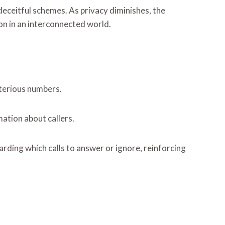
deceitful schemes. As privacy diminishes, the
on in an interconnected world.
sterious numbers.
ation about callers.
rding which calls to answer or ignore, reinforcing