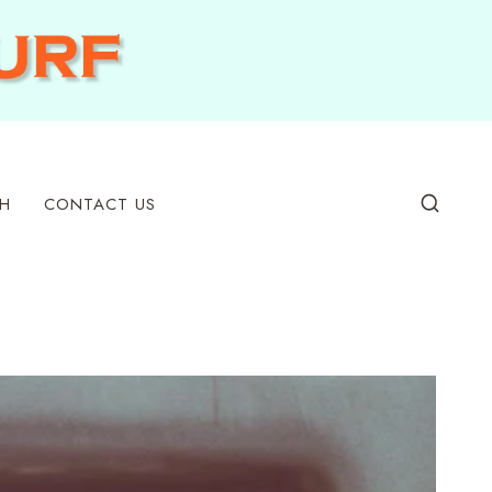
H
CONTACT US