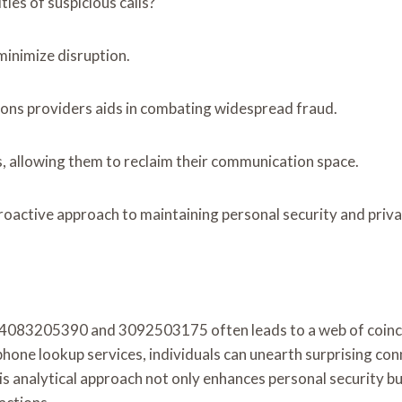
ies of suspicious calls?
inimize disruption.
ions providers aids in combating widespread fraud.
s, allowing them to reclaim their communication space.
proactive approach to maintaining personal security and priva
e 4083205390 and 3092503175 often leads to a web of coincid
hone lookup services, individuals can unearth surprising co
 analytical approach not only enhances personal security bu