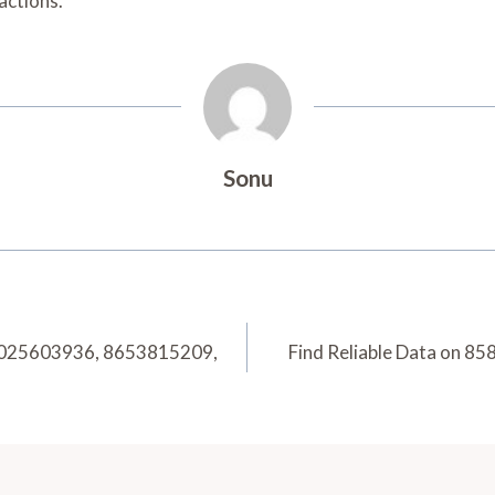
actions.
Sonu
6025603936, 8653815209,
Find Reliable Data on 