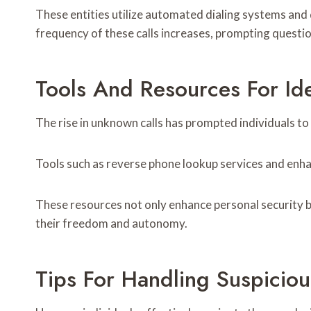
These entities utilize automated dialing systems and d
frequency of these calls increases, prompting questi
Tools And Resources For I
The rise in unknown calls has prompted individuals t
Tools such as reverse phone lookup services and enhan
These resources not only enhance personal security b
their freedom and autonomy.
Tips For Handling Suspiciou