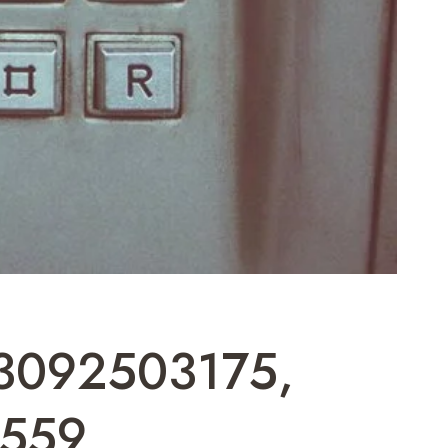
 3092503175,
559,