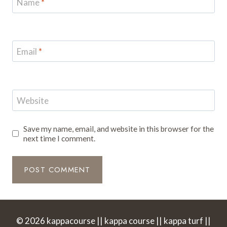
Name
*
Email
*
Website
Save my name, email, and website in this browser for the
next time I comment.
© 2026 kappacourse || kappa course || kappa turf ||