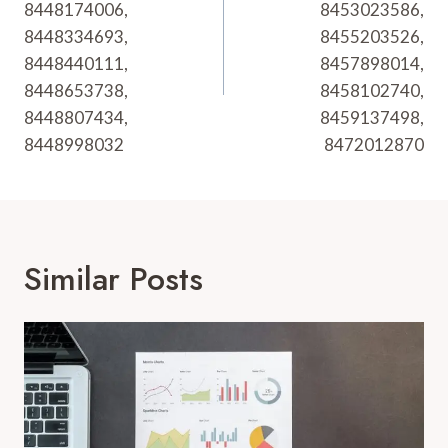
8448174006,
8453023586,
8448334693,
8455203526,
8448440111,
8457898014,
8448653738,
8458102740,
8448807434,
8459137498,
8448998032
8472012870
Similar Posts