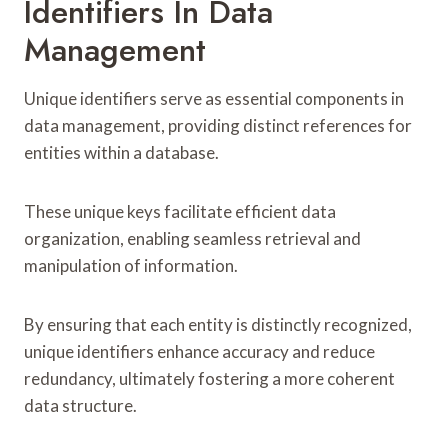
Identifiers In Data
Management
Unique identifiers serve as essential components in
data management, providing distinct references for
entities within a database.
These unique keys facilitate efficient data
organization, enabling seamless retrieval and
manipulation of information.
By ensuring that each entity is distinctly recognized,
unique identifiers enhance accuracy and reduce
redundancy, ultimately fostering a more coherent
data structure.