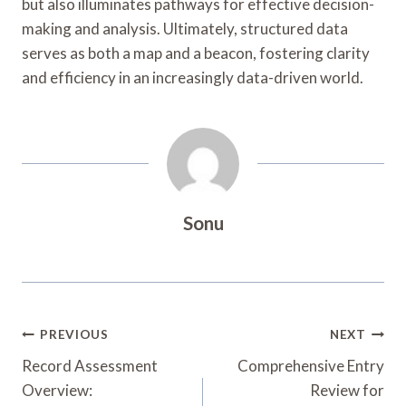
but also illuminates pathways for effective decision-
making and analysis. Ultimately, structured data
serves as both a map and a beacon, fostering clarity
and efficiency in an increasingly data-driven world.
Sonu
Post
PREVIOUS
NEXT
Navigation
Record Assessment
Comprehensive Entry
Overview:
Review for