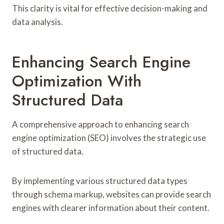
This clarity is vital for effective decision-making and
data analysis.
Enhancing Search Engine
Optimization With
Structured Data
A comprehensive approach to enhancing search
engine optimization (SEO) involves the strategic use
of structured data.
By implementing various structured data types
through schema markup, websites can provide search
engines with clearer information about their content.