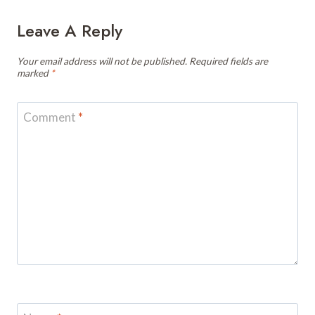
Leave A Reply
Your email address will not be published.
Required fields are
marked
*
Comment
*