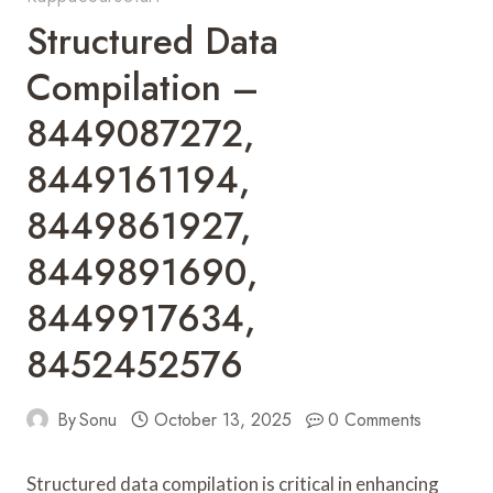
Structured Data
Compilation –
8449087272,
8449161194,
8449861927,
8449891690,
8449917634,
8452452576
By
Sonu
October 13, 2025
0 Comments
Structured data compilation is critical in enhancing