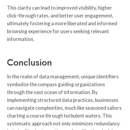
This clarity can lead to improved visibility, higher
click-through rates, and better user engagement,
ultimately fostering a more liberated and informed
browsing experience for users seeking relevant
information.
Conclusion
In the realm of data management, unique identifiers
symbolize the compass guiding organizations
through the vast ocean of information. By
implementing structured data practices, businesses
can navigate complexities, much like seasoned sailors
charting a course through turbulent waters. This
systematic approach not only minimizes redundancy