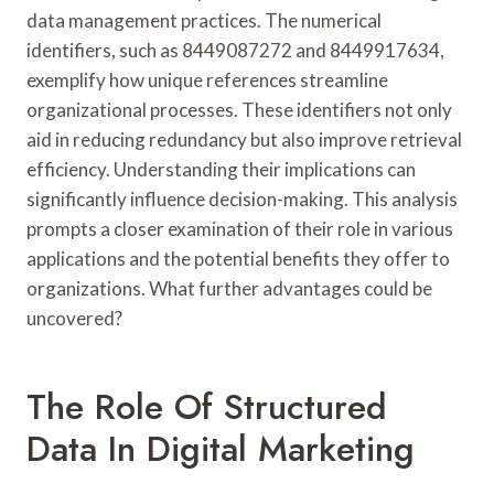
data management practices. The numerical
identifiers, such as 8449087272 and 8449917634,
exemplify how unique references streamline
organizational processes. These identifiers not only
aid in reducing redundancy but also improve retrieval
efficiency. Understanding their implications can
significantly influence decision-making. This analysis
prompts a closer examination of their role in various
applications and the potential benefits they offer to
organizations. What further advantages could be
uncovered?
The Role Of Structured
Data In Digital Marketing