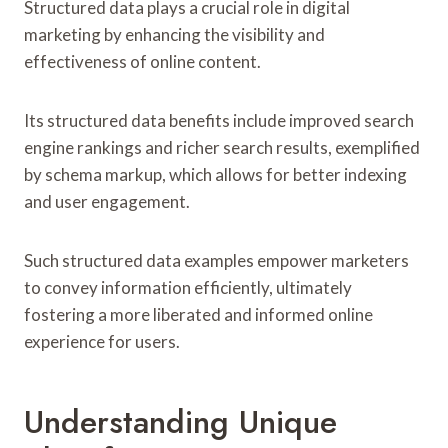
Structured data plays a crucial role in digital
marketing by enhancing the visibility and
effectiveness of online content.
Its structured data benefits include improved search
engine rankings and richer search results, exemplified
by schema markup, which allows for better indexing
and user engagement.
Such structured data examples empower marketers
to convey information efficiently, ultimately
fostering a more liberated and informed online
experience for users.
Understanding Unique