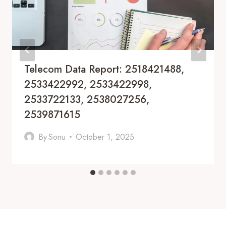
Telecom Data Report: 2518421488,
2533422992, 2533422998,
2533722133, 2538027256,
2539871615
By
Sonu
October 1, 2025