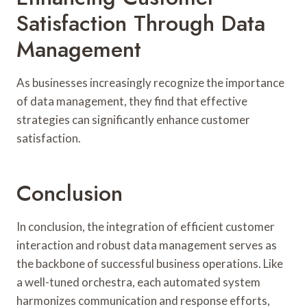
Satisfaction Through Data
Management
As businesses increasingly recognize the importance
of data management, they find that effective
strategies can significantly enhance customer
satisfaction.
Conclusion
In conclusion, the integration of efficient customer
interaction and robust data management serves as
the backbone of successful business operations. Like
a well-tuned orchestra, each automated system
harmonizes communication and response efforts,