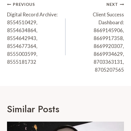
Post
PREVIOUS
NEXT
Navigation
Digital Record Archive:
Client Success
8554510429,
Dashboard:
8554634864,
8669145906,
8554642943,
8669917358,
8554677364,
8669920307,
8555003599,
8669934629,
8555181732
8703363131,
8705207565
Similar Posts