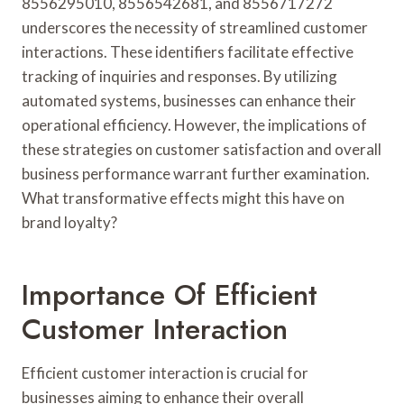
8556295010, 8556542681, and 8556717272
underscores the necessity of streamlined customer
interactions. These identifiers facilitate effective
tracking of inquiries and responses. By utilizing
automated systems, businesses can enhance their
operational efficiency. However, the implications of
these strategies on customer satisfaction and overall
business performance warrant further examination.
What transformative effects might this have on
brand loyalty?
Importance Of Efficient
Customer Interaction
Efficient customer interaction is crucial for
businesses aiming to enhance their overall