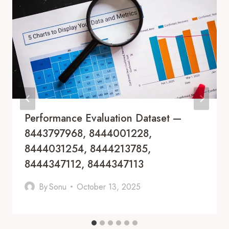
Performance Evaluation Dataset —
8443797968, 8444001228,
8444031254, 8444213785,
8444347112, 8444347113
By
Sonu
October 13, 2025