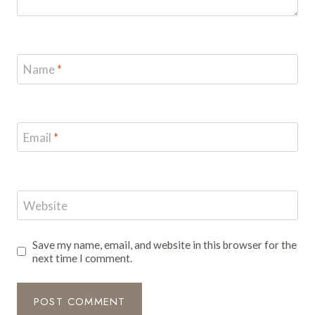
Name
*
Email
*
Website
Save my name, email, and website in this browser for the
next time I comment.