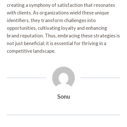
creating a symphony of satisfaction that resonates
with clients. As organizations wield these unique
identifiers, they transform challenges into
opportunities, cultivating loyalty and enhancing
brand reputation. Thus, embracing these strategies is
not just beneficial; it is essential for thriving in a
competitive landscape.
Sonu