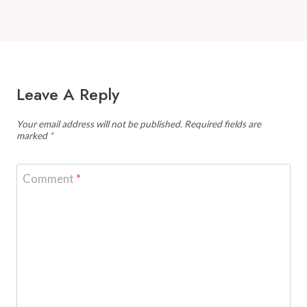
Leave A Reply
Your email address will not be published.
Required fields are
marked
*
Comment
*