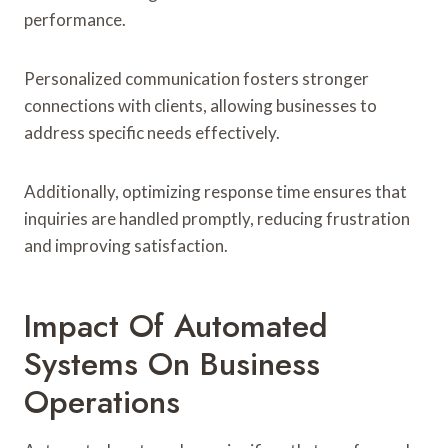
performance.
Personalized communication fosters stronger
connections with clients, allowing businesses to
address specific needs effectively.
Additionally, optimizing response time ensures that
inquiries are handled promptly, reducing frustration
and improving satisfaction.
Impact Of Automated
Systems On Business
Operations