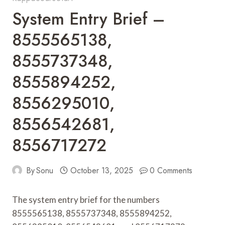
System Entry Brief –
8555565138,
8555737348,
8555894252,
8556295010,
8556542681,
8556717272
By
Sonu
October 13, 2025
0 Comments
The system entry brief for the numbers
8555565138, 8555737348, 8555894252,