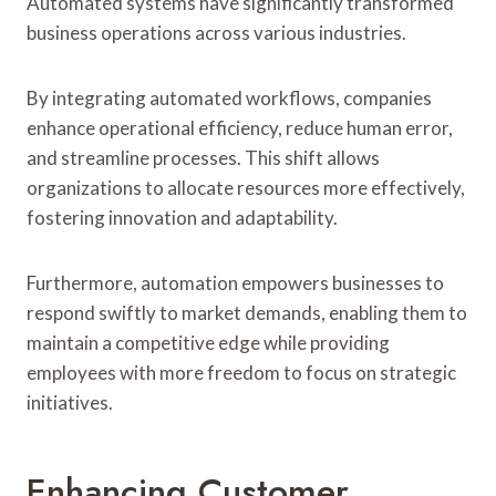
Automated systems have significantly transformed
business operations across various industries.
By integrating automated workflows, companies
enhance operational efficiency, reduce human error,
and streamline processes. This shift allows
organizations to allocate resources more effectively,
fostering innovation and adaptability.
Furthermore, automation empowers businesses to
respond swiftly to market demands, enabling them to
maintain a competitive edge while providing
employees with more freedom to focus on strategic
initiatives.
Enhancing Customer