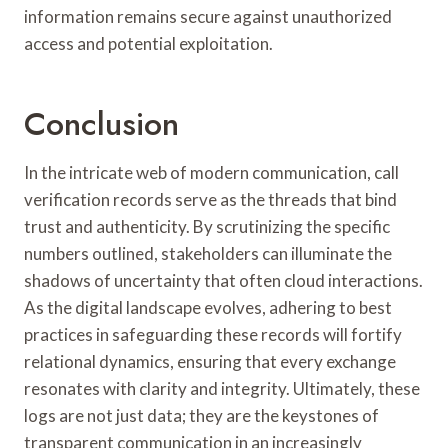
information remains secure against unauthorized
access and potential exploitation.
Conclusion
In the intricate web of modern communication, call
verification records serve as the threads that bind
trust and authenticity. By scrutinizing the specific
numbers outlined, stakeholders can illuminate the
shadows of uncertainty that often cloud interactions.
As the digital landscape evolves, adhering to best
practices in safeguarding these records will fortify
relational dynamics, ensuring that every exchange
resonates with clarity and integrity. Ultimately, these
logs are not just data; they are the keystones of
transparent communication in an increasingly