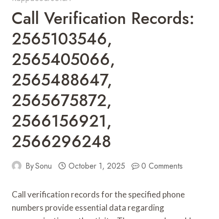
Call Verification Records:
2565103546,
2565405066,
2565488647,
2565675872,
2566156921,
2566296248
By
Sonu
October 1, 2025
0 Comments
Call verification records for the specified phone
numbers provide essential data regarding