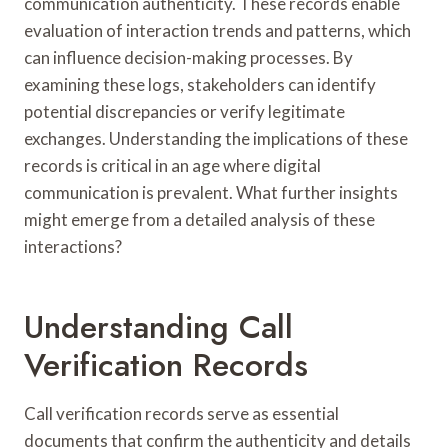
communication authenticity. These records enable
evaluation of interaction trends and patterns, which
can influence decision-making processes. By
examining these logs, stakeholders can identify
potential discrepancies or verify legitimate
exchanges. Understanding the implications of these
records is critical in an age where digital
communication is prevalent. What further insights
might emerge from a detailed analysis of these
interactions?
Understanding Call
Verification Records
Call verification records serve as essential
documents that confirm the authenticity and details