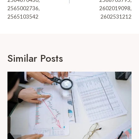
2565002736,
2602019098,
2565103542
2602531212
Similar Posts