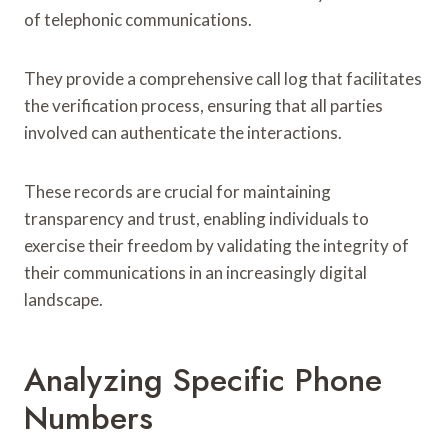
of telephonic communications.
They provide a comprehensive call log that facilitates
the verification process, ensuring that all parties
involved can authenticate the interactions.
These records are crucial for maintaining
transparency and trust, enabling individuals to
exercise their freedom by validating the integrity of
their communications in an increasingly digital
landscape.
Analyzing Specific Phone
Numbers