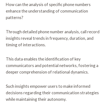
How can the analysis of specific phone numbers
enhance the understanding of communication
patterns?
Through detailed phone number analysis, call record
insights reveal trends in frequency, duration, and
timing of interactions.
This data enables the identification of key
communicators and potential networks, fostering a
deeper comprehension of relational dynamics.
Such insights empower users to make informed
decisions regarding their communication strategies
while maintaining their autonomy.