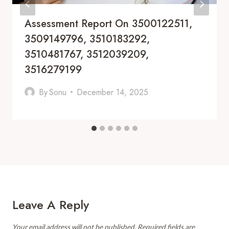
Assessment Report On 3500122511,
3509149796, 3510183292,
3510481767, 3512039209,
3516279199
By
Sonu
December 14, 2025
Leave A Reply
Your email address will not be published.
Required fields are