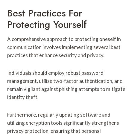
Best Practices For
Protecting Yourself
A comprehensive approach to protecting oneself in
communication involves implementing several best
practices that enhance security and privacy.
Individuals should employ robust password
management, utilize two-factor authentication, and
remain vigilant against phishing attempts to mitigate
identity theft.
Furthermore, regularly updating software and
utilizing encryption tools significantly strengthens
privacy protection, ensuring that personal