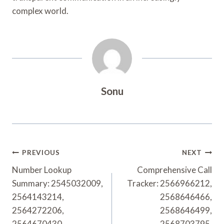
complex world.
Sonu
Post
PREVIOUS
NEXT
Navigation
Number Lookup
Comprehensive Call
Summary: 2545032009,
Tracker: 2566966212,
2564143214,
2568646466,
2564272206,
2568646499,
2564670430,
2568703795,