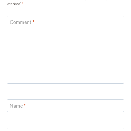
marked
*
Comment
*
Name
*